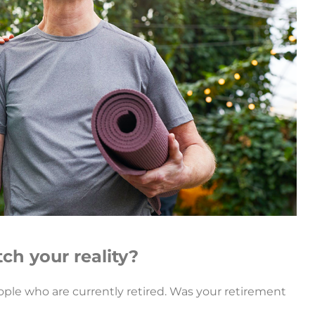
ch your reality?
ople who are currently retired. Was your retirement