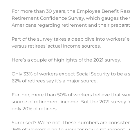
For more than 30 years, the Employee Benefit Res
Retirement Confidence Survey, which gauges the v
Americans regarding retirement and their preparati
Part of the survey takes a deep dive into workers’ 
versus retirees’ actual income sources.
Here’s a couple of highlights of the 2021 survey.
Only 33% of workers expect Social Security to be a s
62% of retirees say it’s a major source.
Further, more than 50% of workers believe that work
source of retirement income. But the 2021 survey f
only 20% of retirees.
Surprised? We’re not. These numbers are consistent
26% of workers plan to work for pay in retirement. In 