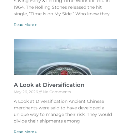
Saving Early & Letting Time Work for You In
1964, The Rolling Stones released the hit
single, “Time Is on My Side.” Who knew they
Read More »
A Look at Diversification
May 26, 2026
No Comments
A Look at Diversification Ancient Chinese
merchants were said to have developed a
unique way to manage their risk. They would
divide their shipments among
Read More »