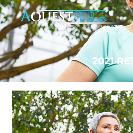
2021 R