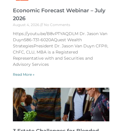
Economic Forecast Webinar – July
2026
August 4, 2026
No Comments
https://youtu.be/B8vPTYAQDLM Dr. Jason Van
Duyn586-731-6020AQuest Wealth
StrategiesPresident Dr. Jason Van Duyn CFP®,
ChFC, CLU, MBA is a Registered
Representative with and Securities and
Advisory Services
Read More »