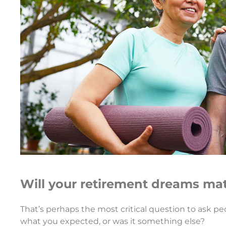
Will your retirement dreams mat
That’s perhaps the most critical question to ask pe
what you expected, or was it something else?