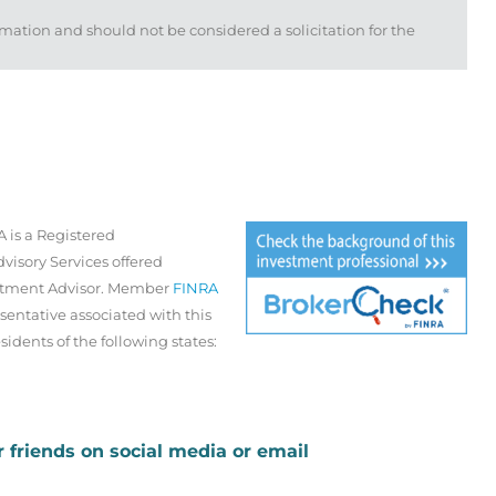
mation and should not be considered a solicitation for the
 is a Registered
visory Services offered
estment Advisor. Member
FINRA
sentative associated with this
sidents of the following states:
r friends on social media or email