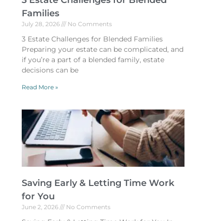
3 Estate Challenges for Blended
Families
July 28, 2026
No Comments
3 Estate Challenges for Blended Families
Preparing your estate can be complicated, and
if you’re a part of a blended family, estate
decisions can be
Read More »
Saving Early & Letting Time Work
for You
June 2, 2026
No Comments