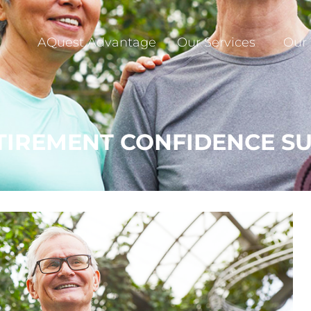
AQuest Advantage
Our Services
Our
ETIREMENT CONFIDENCE S