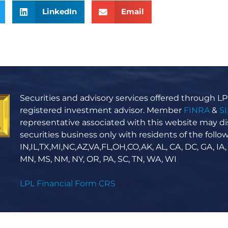
LinkedIn
Email
Securities and advisory services offered through LPL
registered investment advisor. Member
FINRA
&
S
representative associated with this website may di
securities business only with residents of the follow
IN,IL,TX,MI,NC,AZ,VA,FL,OH,CO,AK, AL, CA, DC, GA, IA,
MN, MS, NM, NY, OR, PA, SC, TN, WA, WI
LPL Financial Form CRS