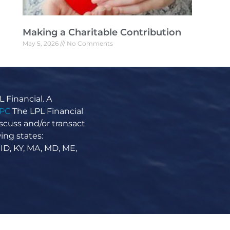
Making a Charitable Contribution
May 5, 2026
No Comments
Making a Charitable Contribution Why sell
shares when you can gift them? If you have
appreciated stocks in your portfolio, you
might want to consider
 Financial. A
Read More »
IPC
The LPL Financial
scuss and/or transact
ing states:
 ID, KY, MA, MD, ME,
The Anatomy of an Index
April 21, 2026
No Comments