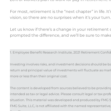
For most, retirement is the “next chapter” in life. I
vision, so there are no surprises when it’s your turn.
Let us know if there’s a change in your retireme
prompted the difference, and we’ll be sure to make
1. Employee Benefit Research Institute, 2021 Retirement Confi
Investing involves risks, and investment decisions should be b
return and principal value of investments will fluctuate as m
more or less than their original cost.
The content is developed from sources believed to be providing
intended as tax or legal advice. Please consult legal or tax pro
situation. This material was developed and produced by FMG Sui
FMG Suite, LLC, is not affiliated with the named representative