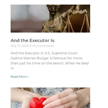
And the Executor Is
May 13, 2026
No Comments
And the Executor Is U.S. Supreme Court
Justice Warren Burger is famous for more
than just his time on the bench. When he died
in
Read More »