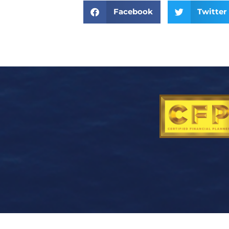
Facebook
Twitter