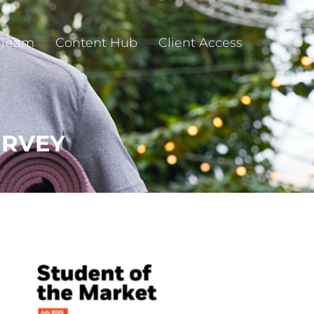
 Team
Content Hub
Client Access
URVEY