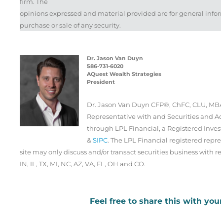
firm. The
opinions expressed and material provided are for general infor
purchase or sale of any security.
Dr. Jason Van Duyn
586-731-6020
AQuest Wealth Strategies
President
Dr. Jason Van Duyn CFP®, ChFC, CLU, MBA
Representative with and Securities and Ad
through LPL Financial, a Registered Inv
&
SIPC
. The LPL Financial registered repre
site may only discuss and/or transact securities business with re
IN, IL, TX, MI, NC, AZ, VA, FL, OH and CO.
Feel free to share this with you