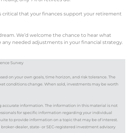
t’s critical that your finances support your retirement
nt dream. We’d welcome the chance to hear what
 any needed adjustments in your financial strategy.
dence Survey
ased on your own goals, time horizon, and risk tolerance. The
arket conditions change. When sold, investments may be worth
 accurate information. The information in this material is not
fessionals for specific information regarding your individual
te to provide information on a topic that may be of interest.
, broker-dealer, state- or SEC-registered investment advisory