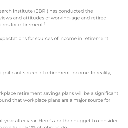
earch Institute (EBRI) has conducted the
iews and attitudes of working-age and retired
1
ons for retirement.
expectations for sources of income in retirement
ignificant source of retirement income. In reality,
place retirement savings plans will be a significant
ound that workplace plans are a major source for
 year after year. Here’s another nugget to consider:
reality, only 7% of retirees do.