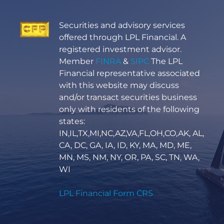
Securities and advisory services
offered through LPL Financial. A
registered investment advisor.
Member
FINRA
&
SIPC
The LPL
Financial representative associated
with this website may discuss
and/or transact securities business
only with residents of the following
states:
IN,IL,TX,MI,NC,AZ,VA,FL,OH,CO,AK, AL,
CA, DC, GA, IA, ID, KY, MA, MD, ME,
MN, MS, NM, NY, OR, PA, SC, TN, WA,
WI
LPL Financial Form CRS