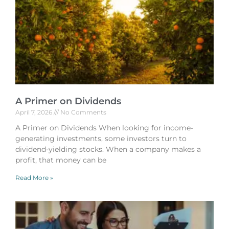
A Primer on Dividends
April 7, 2026
No Comments
A Primer on Dividends When looking for income-
generating investments, some investors turn to
dividend-yielding stocks. When a company makes a
profit, that money can be
Read More »