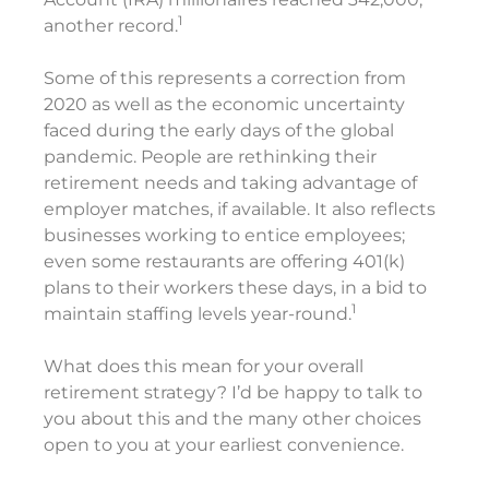
1
another record.
Some of this represents a correction from
2020 as well as the economic uncertainty
faced during the early days of the global
pandemic. People are rethinking their
retirement needs and taking advantage of
employer matches, if available. It also reflects
businesses working to entice employees;
even some restaurants are offering 401(k)
plans to their workers these days, in a bid to
1
maintain staffing levels year-round.
What does this mean for your overall
retirement strategy? I’d be happy to talk to
you about this and the many other choices
open to you at your earliest convenience.