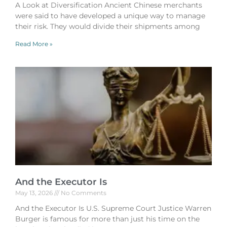
A Look at Diversification Ancient Chinese merchants
were said to have developed a unique way to manage
their risk. They would divide their shipments among
Read More »
And the Executor Is
May 13, 2026
No Comments
And the Executor Is U.S. Supreme Court Justice Warren
Burger is famous for more than just his time on the