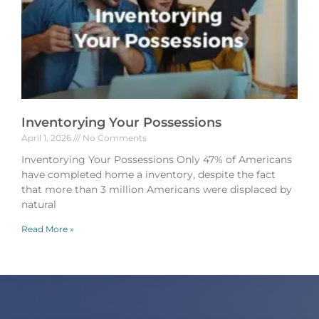
Inventorying Your Possessions
April 1, 2026
No Comments
Inventorying Your Possessions Only 47% of Americans
have completed home a inventory, despite the fact
that more than 3 million Americans were displaced by
natural
Read More »