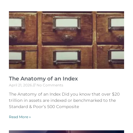
The Anatomy of an Index
April 21, 2026
No Comments
The Anatomy of an Index Did you know that over $20
trillion in assets are indexed or benchmarked to the
Standard & Poor’s 500 Composite
Read More »