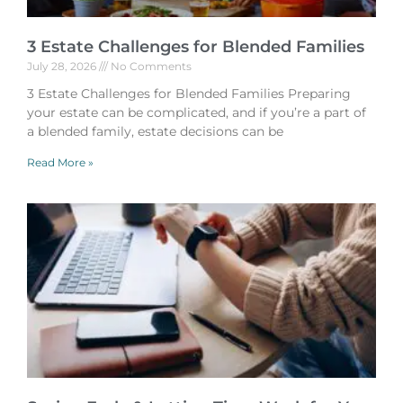
3 Estate Challenges for Blended Families
July 28, 2026
No Comments
3 Estate Challenges for Blended Families Preparing
your estate can be complicated, and if you’re a part of
a blended family, estate decisions can be
Read More »