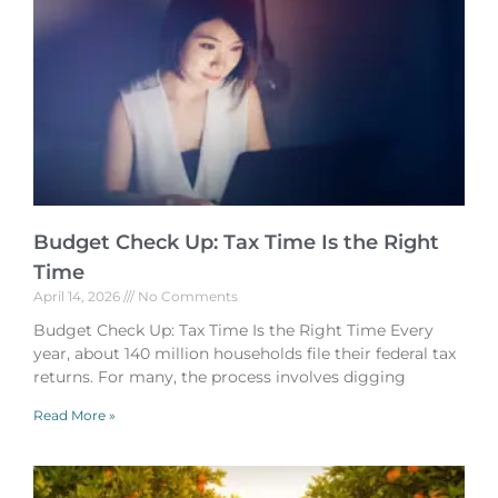
Budget Check Up: Tax Time Is the Right
Time
April 14, 2026
No Comments
Budget Check Up: Tax Time Is the Right Time Every
year, about 140 million households file their federal tax
returns. For many, the process involves digging
Read More »