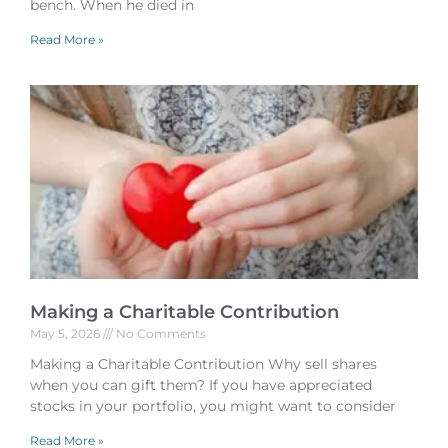
bench. When he died in
Read More »
Making a Charitable Contribution
May 5, 2026
No Comments
Making a Charitable Contribution Why sell shares
when you can gift them? If you have appreciated
stocks in your portfolio, you might want to consider
Read More »