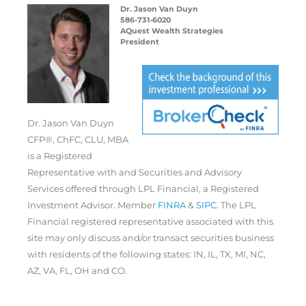
Dr. Jason Van Duyn
586-731-6020
AQuest Wealth Strategies
President
Dr. Jason Van Duyn
CFP®, ChFC, CLU, MBA
is a Registered
Representative with and Securities and Advisory
Services offered through LPL Financial, a Registered
Investment Advisor. Member
FINRA
&
SIPC
. The LPL
Financial registered representative associated with this
site may only discuss and/or transact securities business
with residents of the following states: IN, IL, TX, MI, NC,
AZ, VA, FL, OH and CO.