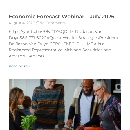
Economic Forecast Webinar – July 2026
August 4, 2026
No Comments
https://youtu.be/B8vPTYAQDLM Dr. Jason Van
Duyn586-731-6020AQuest Wealth StrategiesPresident
Dr. Jason Van Duyn CFP®, ChFC, CLU, MBA is a
Registered Representative with and Securities and
Advisory Services
Read More »