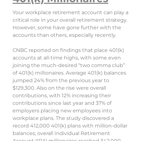
Your workplace retirement account can play a
critical role in your overall retirement strategy.
However, some have gone further with the
accounts than others, especially recently.
CNBC reported on findings that place 401(k)
accounts at all-time highs, with some even
joining the much-desired “two comma club”
of 401(k) millionaires. Average 401(k) balances
jumped 24% from the previous year to
$129,300. Also on the rise were overall
contributions, with 12% increasing their
contributions since last year and 37% of
employers placing new employees into
workplace plans. The study discovered a
record 412,000 401(k) plans with million-dollar
balances; overall Individual Retirement
Account (IRA) millionaires reached 342,000,