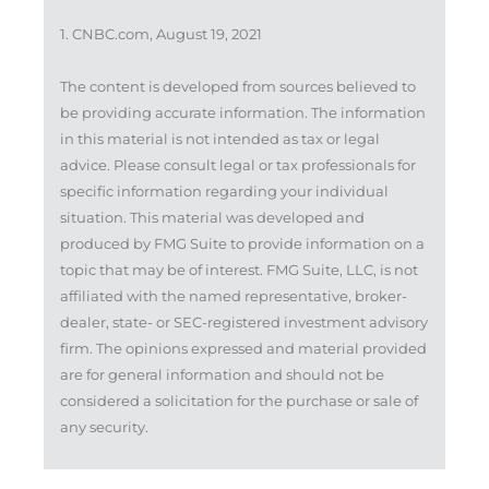
1. CNBC.com, August 19, 2021
The content is developed from sources believed to
be providing accurate information. The information
in this material is not intended as tax or legal
advice. Please consult legal or tax professionals for
specific information regarding your individual
situation. This material was developed and
produced by FMG Suite to provide information on a
topic that may be of interest. FMG Suite, LLC, is not
affiliated with the named representative, broker-
dealer, state- or SEC-registered investment advisory
firm. The opinions expressed and material provided
are for general information and should not be
considered a solicitation for the purchase or sale of
any security.