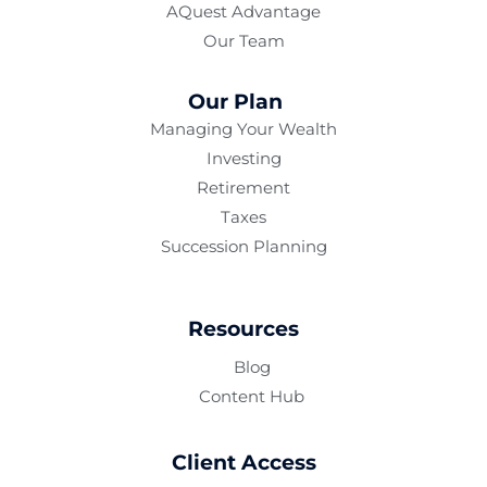
AQuest Advantage
Our Team
Our Plan
Managing Your Wealth
Investing
Retirement
Taxes
Succession Planning
Resources
Blog
Content Hub
Client Access