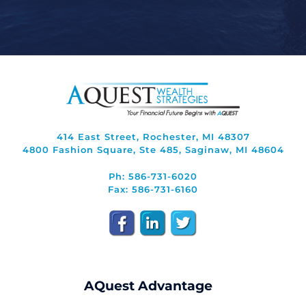
414 East Street, Rochester, MI 48307
4800 Fashion Square, Ste 485, Saginaw, MI 48604
Ph: 586-731-6020
Fax: 586-731-6160
AQuest Advantage