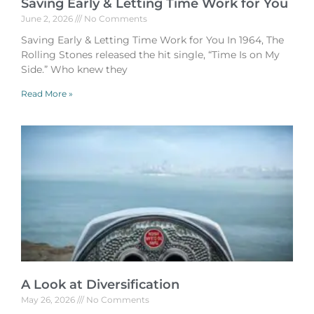
Saving Early & Letting Time Work for You
June 2, 2026
No Comments
Saving Early & Letting Time Work for You In 1964, The
Rolling Stones released the hit single, “Time Is on My
Side.” Who knew they
Read More »
A Look at Diversification
May 26, 2026
No Comments