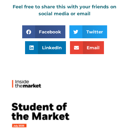
Feel free to share this with your friends on
social media or email
Facebook
Twitter
LinkedIn
Email