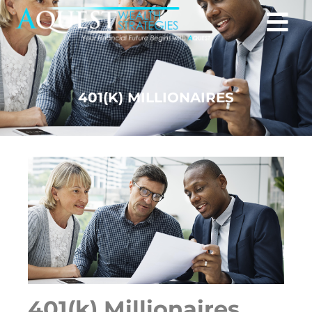
401(K) MILLIONAIRES
401(k) Millionaires