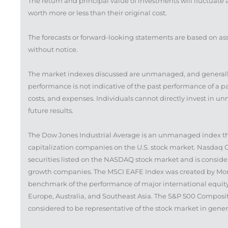
The return and principal value of investments will fluctua
worth more or less than their original cost.
The forecasts or forward-looking statements are based on as
without notice.
The market indexes discussed are unmanaged, and generally,
performance is not indicative of the past performance of a 
costs, and expenses. Individuals cannot directly invest in
future results.
The Dow Jones Industrial Average is an unmanaged index that
capitalization companies on the U.S. stock market. Nasdaq 
securities listed on the NASDAQ stock market and is conside
growth companies. The MSCI EAFE Index was created by Morga
benchmark of the performance of major international equity
Europe, Australia, and Southeast Asia. The S&P 500 Composit
considered to be representative of the stock market in gener