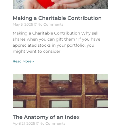
Making a Charitable Contribution
May 5, 2026
No Comments
Making a Charitable Contribution Why sell
shares when you can gift them? If you have
appreciated stocks in your portfolio, you
might want to consider
Read More »
The Anatomy of an Index
April 21, 2026
No Comments