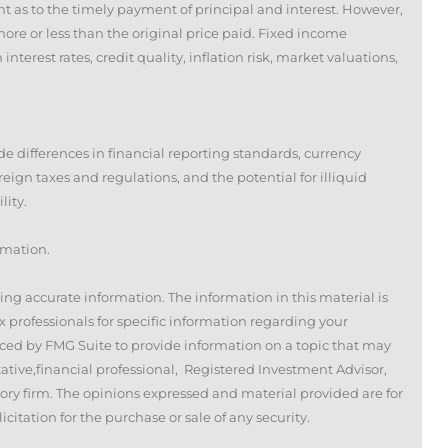
t as to the timely payment of principal and interest. However,
 more or less than the original price paid. Fixed income
nterest rates, credit quality, inflation risk, market valuations,
de differences in financial reporting standards, currency
oreign taxes and regulations, and the potential for illiquid
lity.
rmation.
ing accurate information. The information in this material is
ax professionals for specific information regarding your
ced by FMG Suite to provide information on a topic that may
tative,financial professional, Registered Investment Advisor,
ory firm. The opinions expressed and material provided are for
itation for the purchase or sale of any security.