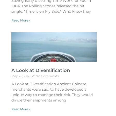
Saving Early & Letting Time Work for You In
1964, The Rolling Stones released the hit
single, “Time Is on My Side.” Who knew they
Read More »
A Look at Diversification
May 26, 2026
No Comments
A Look at Diversification Ancient Chinese
merchants were said to have developed a
unique way to manage their risk. They would
divide their shipments among
Read More »