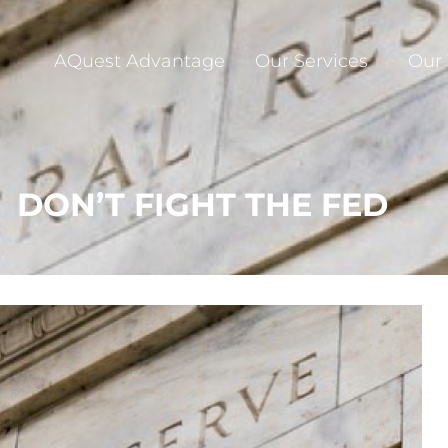
AQuest Advantage
Our Services
Our
DON’T FIGHT THE FED