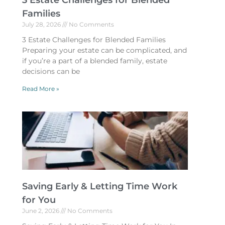
3 Estate Challenges for Blended
Families
July 28, 2026
No Comments
3 Estate Challenges for Blended Families
Preparing your estate can be complicated, and
if you’re a part of a blended family, estate
decisions can be
Read More »
Saving Early & Letting Time Work
for You
June 2, 2026
No Comments