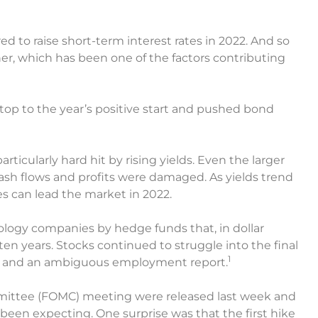
ed to raise short-term interest rates in 2022. And so
gher, which has been one of the factors contributing
top to the year’s positive start and pushed bond
ticularly hard hit by rising yields. Even the larger
ash flows and profits were damaged. As yields trend
es can lead the market in 2022.
hnology companies by hedge funds that, in dollar
en years. Stocks continued to struggle into the final
1
lds and an ambiguous employment report.
ittee (FOMC) meeting were released last week and
been expecting. One surprise was that the first hike