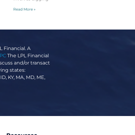
Read More »
 Financial. A
IPC
The LPL Financial
scuss and/or transact
A Primer on Dividends
ing states:
April 7, 2026
No Comments
 ID, KY, MA, MD, ME,
A Primer on Dividends When looking for
income-generating investments, some
investors turn to dividend-yielding stocks.
When a company makes a profit, that money
can be
Read More »