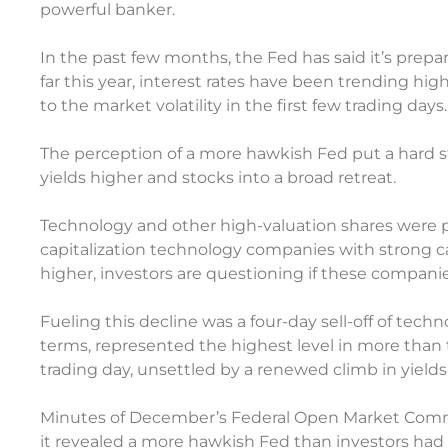
powerful banker.
In the past few months, the Fed has said it’s prepar
far this year, interest rates have been trending hi
to the market volatility in the first few trading days.
The perception of a more hawkish Fed put a hard s
yields higher and stocks into a broad retreat.
Technology and other high-valuation shares were par
capitalization technology companies with strong c
higher, investors are questioning if these compani
Fueling this decline was a four-day sell-off of tec
terms, represented the highest level in more than t
trading day, unsettled by a renewed climb in yie
Minutes of December’s Federal Open Market Comm
it revealed a more hawkish Fed than investors had 