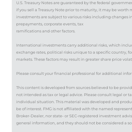
U.S. Treasury Notes are guaranteed by the federal governmen
if you sell a Treasury Note prior to maturity, it may be worth
investments are subject to various risks including changes in i
prepayments, corporate events, tax
ramifications and other factors.
International investments carry additional risks, which inclu
exchange rates, political risks unique to a specific country, f
markets. These factors may result in greater share price volati
Please consult your financial professional for additional info
This content is developed from sources believed to be provid
not intended as tax or legal advice. Please consult legal or t
individual situation. This material was developed and produ
be of interest. FMG is not affiliated with the named represen
Broker-Dealer, nor state- or SEC-registered investment advis
general information, and they should not be considered a solic