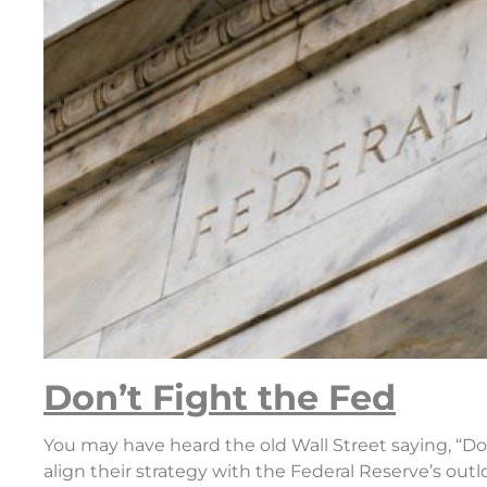
Don’t Fight the Fed
You may have heard the old Wall Street saying, “Don
align their strategy with the Federal Reserve’s out