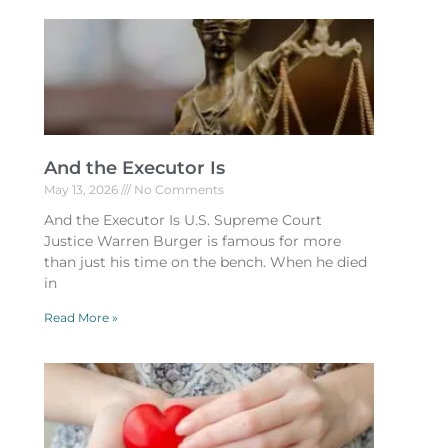
And the Executor Is
May 13, 2026
No Comments
And the Executor Is U.S. Supreme Court
Justice Warren Burger is famous for more
than just his time on the bench. When he died
in
Read More »