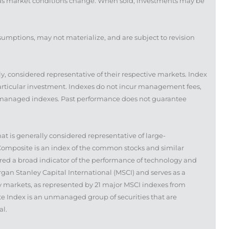
te as market conditions change. When sold, investments may be
sumptions, may not materialize, and are subject to revision
 considered representative of their respective markets. Index
particular investment. Indexes do not incur management fees,
 unmanaged indexes. Past performance does not guarantee
 is generally considered representative of large-
Composite is an index of the common stocks and similar
red a broad indicator of the performance of technology and
n Stanley Capital International (MSCI) and serves as a
 markets, as represented by 21 major MSCI indexes from
e Index is an unmanaged group of securities that are
al.