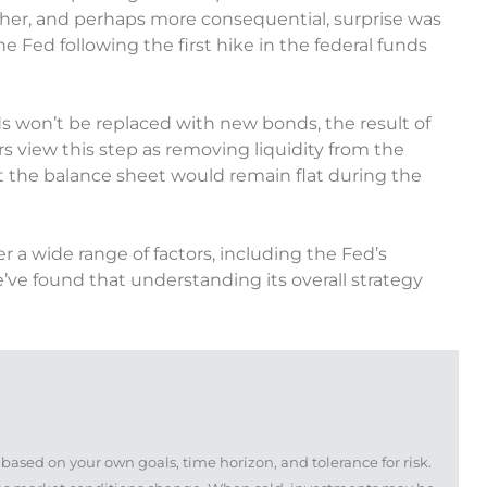
other, and perhaps more consequential, surprise was
e Fed following the first hike in the federal funds
 won’t be replaced with new bonds, the result of
s view this step as removing liquidity from the
 the balance sheet would remain flat during the
r a wide range of factors, including the Fed’s
’ve found that understanding its overall strategy
based on your own goals, time horizon, and tolerance for risk.