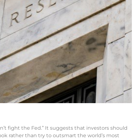
’t fight the Fed.” It suggests that investors should
look rather than try to outsmart the world’s most