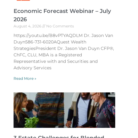
Economic Forecast Webinar – July
2026
August 4, 2026
No Comments
https://youtu.be/B8vPTYAQDLM Dr. Jason Van
Duyn586-731-6020AQuest Wealth
StrategiesPresident Dr. Jason Van Duyn CFP®,
ChFC, CLU, MBA is a Registered
Representative with and Securities and
Advisory Services
Read More »