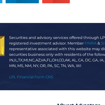
Securities and advisory services offered through LPL
registered investment advisor. Member
FINRA
&
S
representative associated with this website may di
securities business only with residents of the follow
IN,IL,TX,MI,NC,AZ,VA,FL,OH,CO,AK, AL, CA, DC, GA, IA,
MN, MS, NM, NY, OR, PA, SC, TN, WA, WI
LPL Financial Form CRS