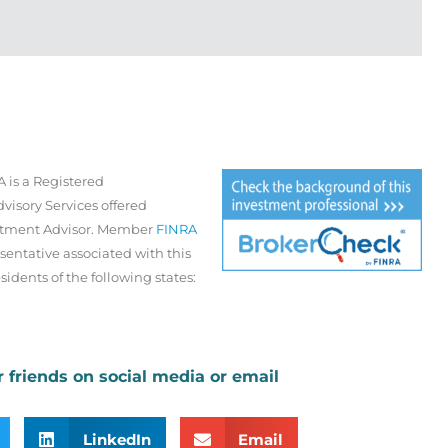
 is a Registered
visory Services offered
estment Advisor. Member
FINRA
sentative associated with this
sidents of the following states:
r friends on social media or email
LinkedIn
Email