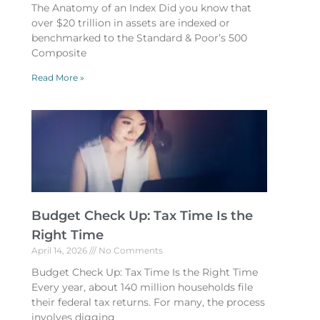
The Anatomy of an Index Did you know that
over $20 trillion in assets are indexed or
benchmarked to the Standard & Poor’s 500
Composite
Read More »
Budget Check Up: Tax Time Is the
Right Time
April 14, 2026
No Comments
Budget Check Up: Tax Time Is the Right Time
Every year, about 140 million households file
their federal tax returns. For many, the process
involves digging