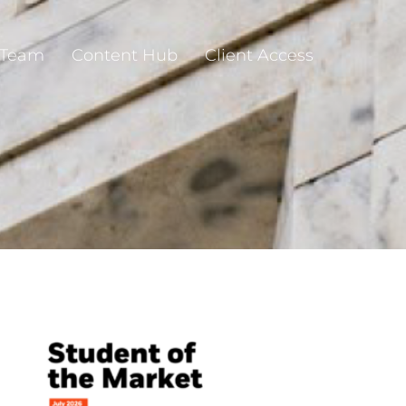
 Team
Content Hub
Client Access