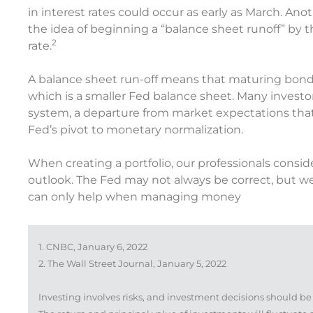
in interest rates could occur as early as March. An
the idea of beginning a “balance sheet runoff” by th
2
rate.
A balance sheet run-off means that maturing bonds
which is a smaller Fed balance sheet. Many investor
system, a departure from market expectations that
Fed’s pivot to monetary normalization.
When creating a portfolio, our professionals conside
outlook. The Fed may not always be correct, but we
can only help when managing money
1. CNBC, January 6, 2022
2. The Wall Street Journal, January 5, 2022
Investing involves risks, and investment decisions should be 