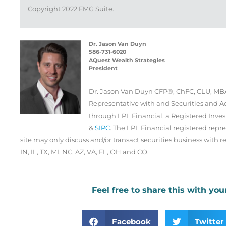
Copyright 2022 FMG Suite.
Dr. Jason Van Duyn
586-731-6020
AQuest Wealth Strategies
President
Dr. Jason Van Duyn CFP®, ChFC, CLU, MBA
Representative with and Securities and Ad
through LPL Financial, a Registered Inv
&
SIPC
. The LPL Financial registered repre
site may only discuss and/or transact securities business with re
IN, IL, TX, MI, NC, AZ, VA, FL, OH and CO.
Feel free to share this with you
Facebook
Twitter