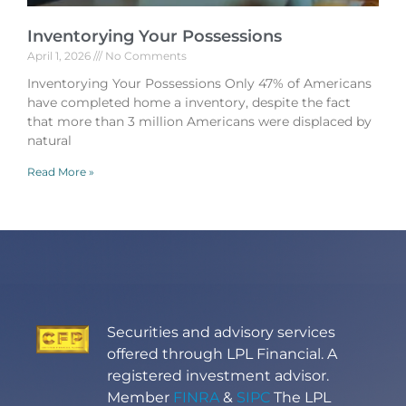
Inventorying Your Possessions
April 1, 2026
No Comments
Inventorying Your Possessions Only 47% of Americans
have completed home a inventory, despite the fact
that more than 3 million Americans were displaced by
natural
Read More »
Securities and advisory services
offered through LPL Financial. A
registered investment advisor.
Member
FINRA
&
SIPC
The LPL