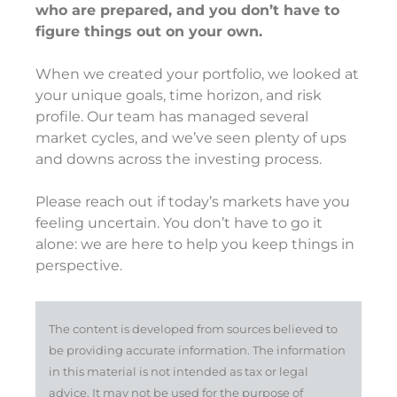
who are prepared, and you don’t have to
figure things out on your own.
When we created your portfolio, we looked at
your unique goals, time horizon, and risk
profile. Our team has managed several
market cycles, and we’ve seen plenty of ups
and downs across the investing process.
Please reach out if today’s markets have you
feeling uncertain. You don’t have to go it
alone: we are here to help you keep things in
perspective.
The content is developed from sources believed to
be providing accurate information. The information
in this material is not intended as tax or legal
advice. It may not be used for the purpose of