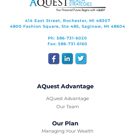
414 East Street, Rochester, MI 48307
4800 Fashion Square, Ste 485, Saginaw, MI 48604
Ph: 586-731-6020
Fax: 586-731-6160
AQuest Advantage
AQuest Advantage
Our Team
Our Plan
Managing Your Wealth