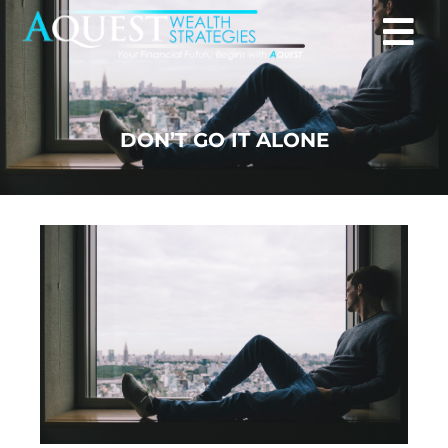
DON’T GO IT ALONE