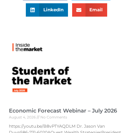
LinkedIn
Email
Economic Forecast Webinar – July 2026
August 4, 2026
No Comments
https://youtu.be/B8vPTYAQDLM Dr. Jason Van
Duyn586-731-6020AQuest Wealth StrategiesPresident