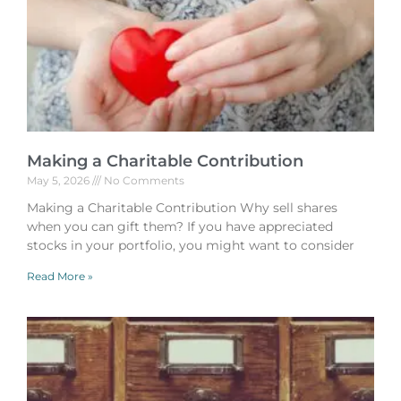
Making a Charitable Contribution
May 5, 2026
No Comments
Making a Charitable Contribution Why sell shares
when you can gift them? If you have appreciated
stocks in your portfolio, you might want to consider
Read More »