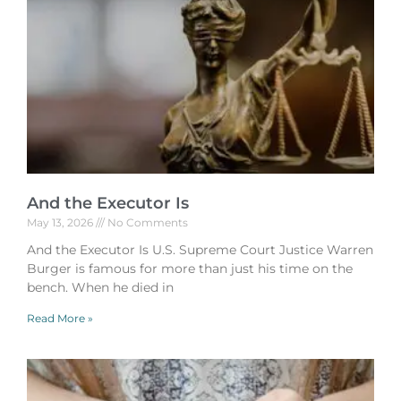
And the Executor Is
May 13, 2026
No Comments
And the Executor Is U.S. Supreme Court Justice Warren
Burger is famous for more than just his time on the
bench. When he died in
Read More »