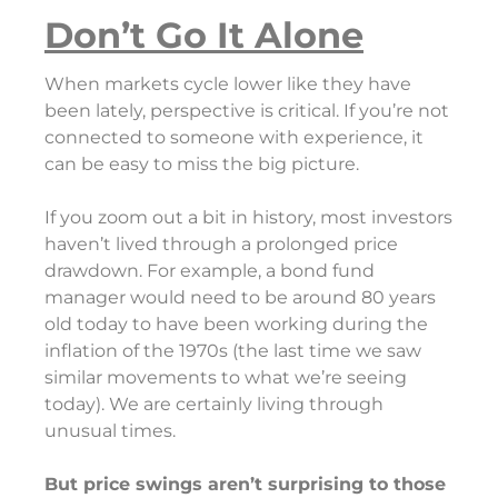
Don’t Go It Alone
When markets cycle lower like they have
been lately, perspective is critical. If you’re not
connected to someone with experience, it
can be easy to miss the big picture.
If you zoom out a bit in history, most investors
haven’t lived through a prolonged price
drawdown. For example, a bond fund
manager would need to be around 80 years
old today to have been working during the
inflation of the 1970s (the last time we saw
similar movements to what we’re seeing
today). We are certainly living through
unusual times.
But price swings aren’t surprising to those