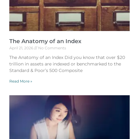
The Anatomy of an Index
April 21, 2026
No Comments
The Anatomy of an Index Did you know that over $20
trillion in assets are indexed or benchmarked to the
Standard & Poor’s 500 Composite
Read More »