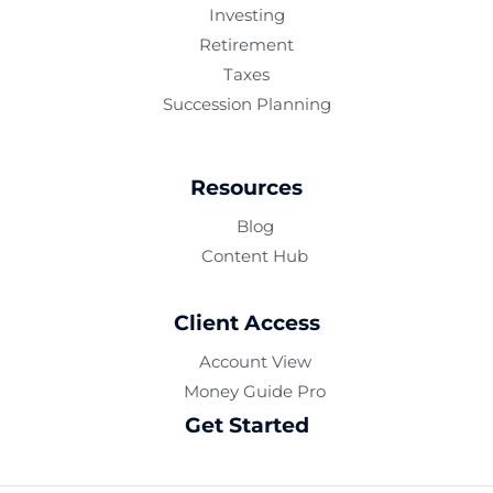
Investing
Retirement
Taxes
Succession Planning
Resources
Blog
Content Hub
Client Access
Account View
Money Guide Pro
Get Started