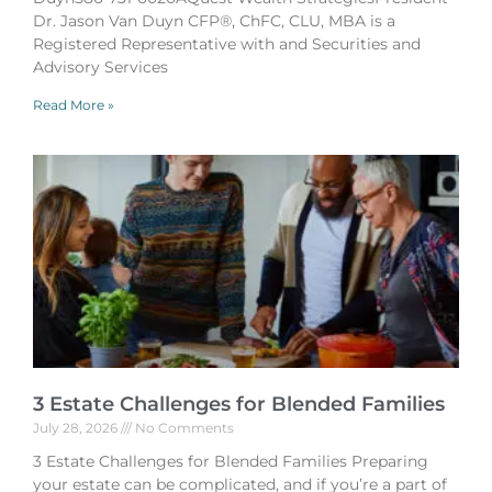
Dr. Jason Van Duyn CFP®, ChFC, CLU, MBA is a
Registered Representative with and Securities and
Advisory Services
Read More »
3 Estate Challenges for Blended Families
July 28, 2026
No Comments
3 Estate Challenges for Blended Families Preparing
your estate can be complicated, and if you’re a part of