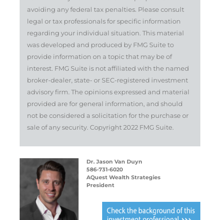
avoiding any federal tax penalties. Please consult
legal or tax professionals for specific information
regarding your individual situation. This material
was developed and produced by FMG Suite to
provide information on a topic that may be of
interest. FMG Suite is not affiliated with the named
broker-dealer, state- or SEC-registered investment
advisory firm. The opinions expressed and material
provided are for general information, and should
not be considered a solicitation for the purchase or
sale of any security. Copyright 2022 FMG Suite.
Dr. Jason Van Duyn
586-731-6020
AQuest Wealth Strategies
President