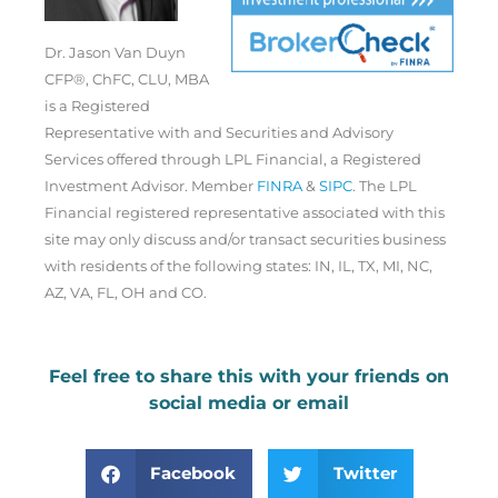
Dr. Jason Van Duyn
CFP®, ChFC, CLU, MBA
is a Registered
Representative with and Securities and Advisory
Services offered through LPL Financial, a Registered
Investment Advisor. Member
FINRA
&
SIPC
. The LPL
Financial registered representative associated with this
site may only discuss and/or transact securities business
with residents of the following states: IN, IL, TX, MI, NC,
AZ, VA, FL, OH and CO.
Feel free to share this with your friends on
social media or email
Facebook
Twitter