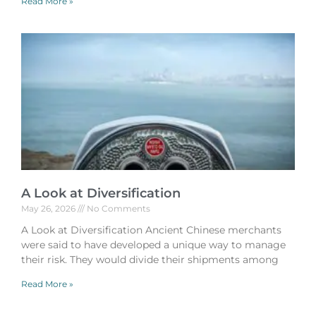
Read More »
A Look at Diversification
May 26, 2026
No Comments
A Look at Diversification Ancient Chinese merchants
were said to have developed a unique way to manage
their risk. They would divide their shipments among
Read More »