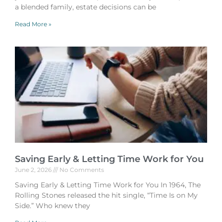
a blended family, estate decisions can be
Read More »
Saving Early & Letting Time Work for You
June 2, 2026
No Comments
Saving Early & Letting Time Work for You In 1964, The
Rolling Stones released the hit single, “Time Is on My
Side.” Who knew they