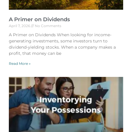
A Primer on Dividends
April 7, 2026
No Comments
A Primer on Dividends When looking for income-
generating investments, some investors turn to
dividend-yielding stocks. When a company makes a
profit, that money can be
Read More »