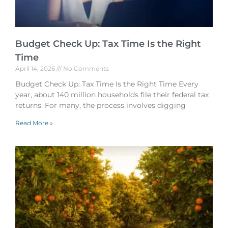
Budget Check Up: Tax Time Is the Right
Time
April 14, 2026
No Comments
Budget Check Up: Tax Time Is the Right Time Every
year, about 140 million households file their federal tax
returns. For many, the process involves digging
Read More »