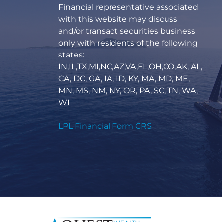
Financial representative associated
with this website may discuss
and/or transact securities business
only with residents of the following
states:
IN,IL,TX,MI,NC,AZ,VA,FL,OH,CO,AK, AL,
CA, DC, GA, IA, ID, KY, MA, MD, ME,
MN, MS, NM, NY, OR, PA, SC, TN, WA,
WI
LPL Financial Form CRS