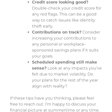
Credit score looking good?
Double-check your credit score for
any red flags. This can be a good
way to catch issues like identity
theft early.
Contributions on track?
Consider
increasing your contributions to
any personal or workplace-
sponsored savings plans if it suits
your goals.
Scheduled spending still make
sense?
Look at any impacts you’ve
felt due to market volatility. Do
your plans for the rest of the year
align with reality?
If these tips have you thinking, please feel
free to reach out. I’m happy to discuss your
financial picture at summertime or any time.