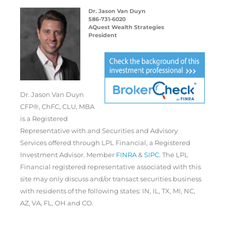
Dr. Jason Van Duyn
586-731-6020
AQuest Wealth Strategies
President
Dr. Jason Van Duyn
CFP®, ChFC, CLU, MBA
is a Registered
Representative with and Securities and Advisory
Services offered through LPL Financial, a Registered
Investment Advisor. Member
FINRA
&
SIPC
. The LPL
Financial registered representative associated with this
site may only discuss and/or transact securities business
with residents of the following states: IN, IL, TX, MI, NC,
AZ, VA, FL, OH and CO.