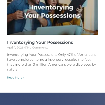
Inventorying Your Possessions
April 1, 2026
No Comments
Inventorying Your Possessions Only 47% of Americans
have completed home a inventory, despite the fact
that more than 3 million Americans were displaced by
natural
Read More »