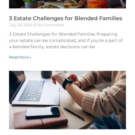
3 Estate Challenges for Blended Families
July 28, 2026
No Comments
3 Estate Challenges for Blended Families Preparing
your estate can be complicated, and if you’re a part of
a blended family, estate decisions can be
Read More »