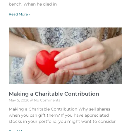
bench. When he died in
Read More »
Making a Charitable Contribution
May 5, 2026
No Comments
Making a Charitable Contribution Why sell shares
when you can gift them? If you have appreciated
stocks in your portfolio, you might want to consider