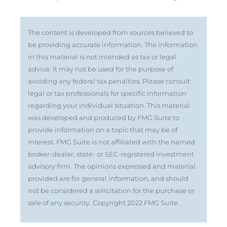
The content is developed from sources believed to
be providing accurate information. The information
in this material is not intended as tax or legal
advice. It may not be used for the purpose of
avoiding any federal tax penalties. Please consult
legal or tax professionals for specific information
regarding your individual situation. This material
was developed and produced by FMG Suite to
provide information on a topic that may be of
interest. FMG Suite is not affiliated with the named
broker-dealer, state- or SEC-registered investment
advisory firm. The opinions expressed and material
provided are for general information, and should
not be considered a solicitation for the purchase or
sale of any security. Copyright 2022 FMG Suite.