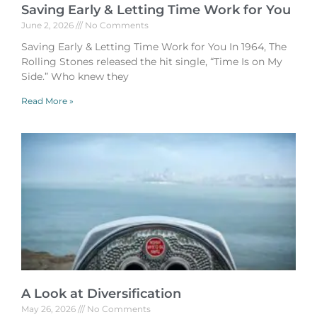
Saving Early & Letting Time Work for You
June 2, 2026
No Comments
Saving Early & Letting Time Work for You In 1964, The
Rolling Stones released the hit single, “Time Is on My
Side.” Who knew they
Read More »
A Look at Diversification
May 26, 2026
No Comments