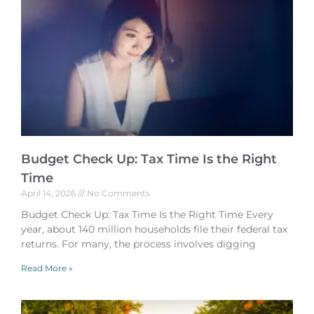
Budget Check Up: Tax Time Is the Right
Time
April 14, 2026
No Comments
Budget Check Up: Tax Time Is the Right Time Every
year, about 140 million households file their federal tax
returns. For many, the process involves digging
Read More »