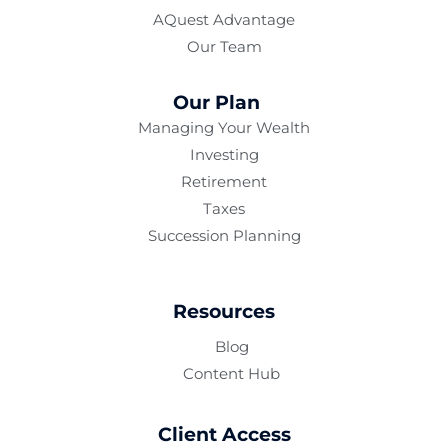
AQuest Advantage
Our Team
Our Plan
Managing Your Wealth
Investing
Retirement
Taxes
Succession Planning
Resources
Blog
Content Hub
Client Access