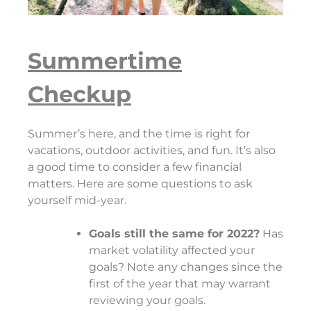
Summertime
Checkup
Summer’s here, and the time is right for
vacations, outdoor activities, and fun. It’s also
a good time to consider a few financial
matters. Here are some questions to ask
yourself mid-year.
Goals still the same for 2022?
Has
market volatility affected your
goals? Note any changes since the
first of the year that may warrant
reviewing your goals.