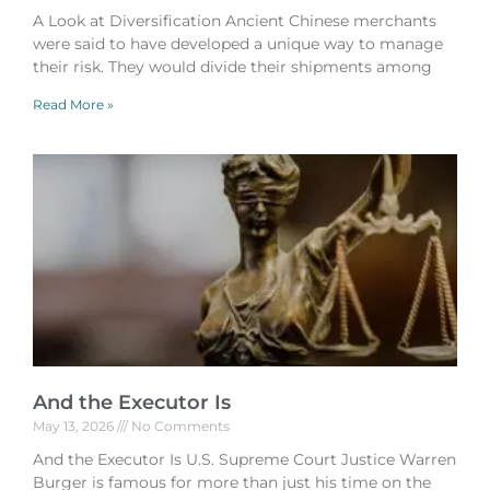
A Look at Diversification Ancient Chinese merchants
were said to have developed a unique way to manage
their risk. They would divide their shipments among
Read More »
And the Executor Is
May 13, 2026
No Comments
And the Executor Is U.S. Supreme Court Justice Warren
Burger is famous for more than just his time on the