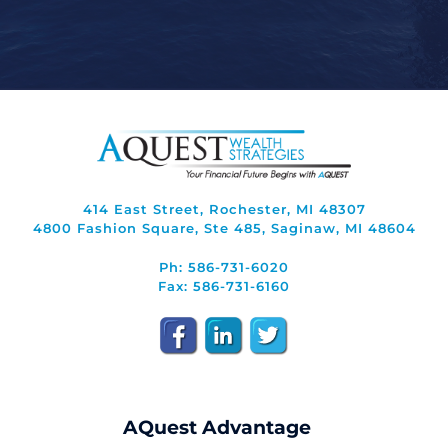
414 East Street, Rochester, MI 48307
4800 Fashion Square, Ste 485, Saginaw, MI 48604
Ph: 586-731-6020
Fax: 586-731-6160
AQuest Advantage