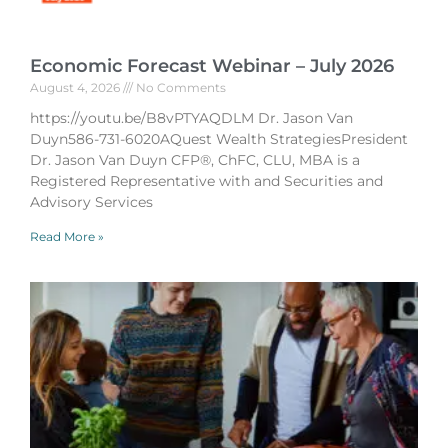
Economic Forecast Webinar – July 2026
August 4, 2026
No Comments
https://youtu.be/B8vPTYAQDLM Dr. Jason Van
Duyn586-731-6020AQuest Wealth StrategiesPresident
Dr. Jason Van Duyn CFP®, ChFC, CLU, MBA is a
Registered Representative with and Securities and
Advisory Services
Read More »