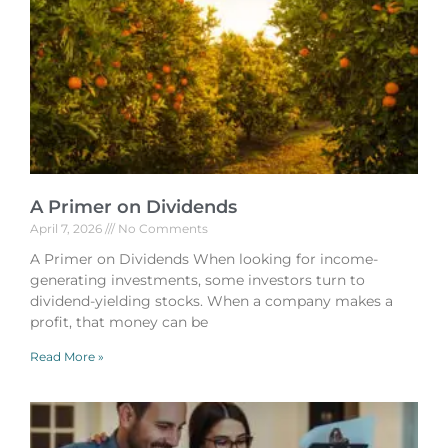
A Primer on Dividends
April 7, 2026
No Comments
A Primer on Dividends When looking for income-
generating investments, some investors turn to
dividend-yielding stocks. When a company makes a
profit, that money can be
Read More »