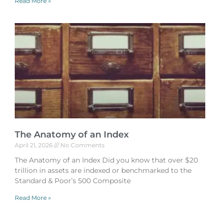
Read More »
The Anatomy of an Index
April 21, 2026
No Comments
The Anatomy of an Index Did you know that over $20
trillion in assets are indexed or benchmarked to the
Standard & Poor’s 500 Composite
Read More »