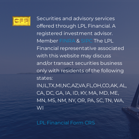
Securities and advisory services
offered through LPL Financial. A
registered investment advisor.
Member
FINRA
&
SIPC
The LPL
Financial representative associated
with this website may discuss
and/or transact securities business
only with residents of the following
states:
IN,IL,TX,MI,NC,AZ,VA,FL,OH,CO,AK, AL,
CA, DC, GA, IA, ID, KY, MA, MD, ME,
MN, MS, NM, NY, OR, PA, SC, TN, WA,
WI
LPL Financial Form CRS