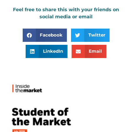
Feel free to share this with your friends on
social media or email
Facebook
Twitter
LinkedIn
Email