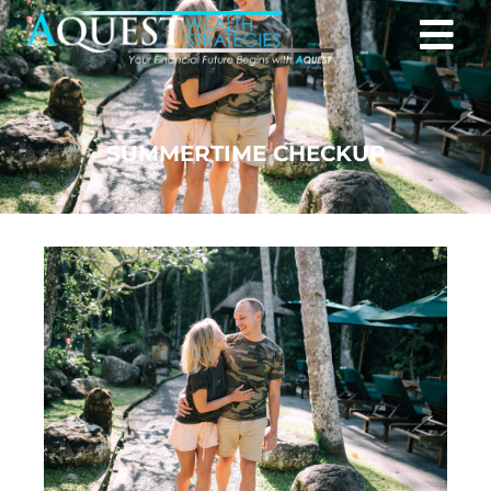
SUMMERTIME CHECKUP