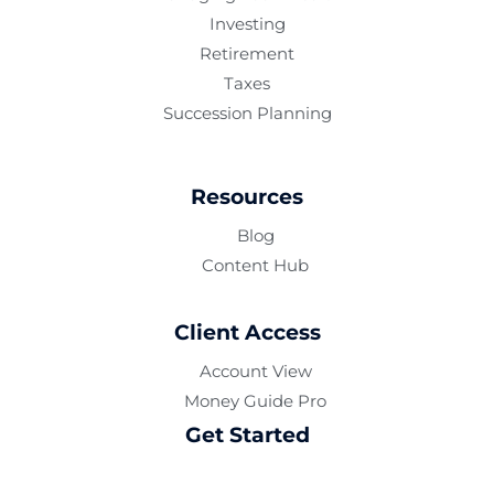
Investing
Retirement
Taxes
Succession Planning
Resources
Blog
Content Hub
Client Access
Account View
Money Guide Pro
Get Started