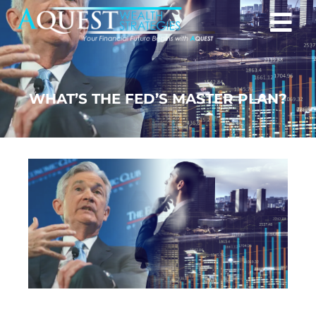
WHAT’S THE FED’S MASTER PLAN?