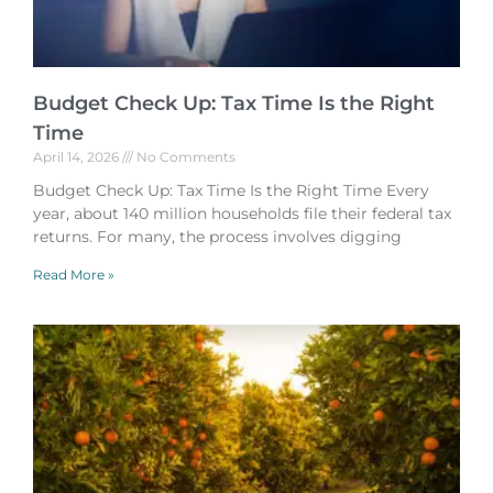
Budget Check Up: Tax Time Is the Right
Time
April 14, 2026
No Comments
Budget Check Up: Tax Time Is the Right Time Every
year, about 140 million households file their federal tax
returns. For many, the process involves digging
Read More »