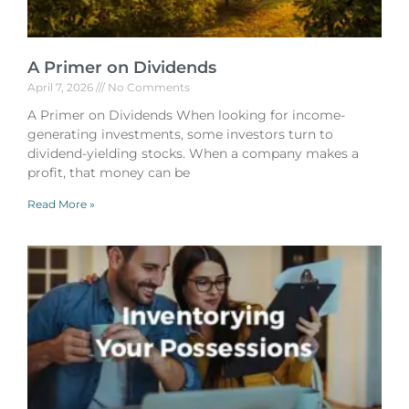
A Primer on Dividends
April 7, 2026
No Comments
A Primer on Dividends When looking for income-
generating investments, some investors turn to
dividend-yielding stocks. When a company makes a
profit, that money can be
Read More »