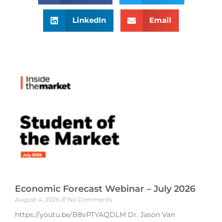
LinkedIn
Email
Economic Forecast Webinar – July 2026
August 4, 2026
No Comments
https://youtu.be/B8vPTYAQDLM Dr. Jason Van