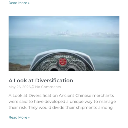
Read More »
A Look at Diversification
May 26, 2026
No Comments
A Look at Diversification Ancient Chinese merchants
were said to have developed a unique way to manage
their risk. They would divide their shipments among
Read More »