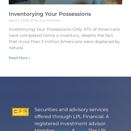
Inventorying Your Possessions
April 1, 2026
No Comments
Inventorying Your Possessions Only 47% of Americans
have completed home a inventory, despite the fact
that more than 3 million Americans were displaced by
natural
Read More »
Securities and advisory services
offered through LPL Financial. A
registered investment advisor.
Member
FINRA
&
SIPC
The LPL