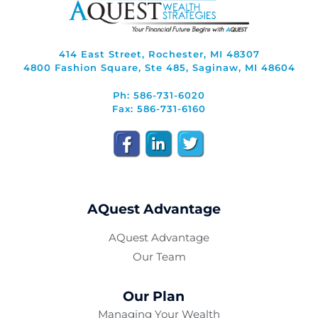
414 East Street, Rochester, MI 48307
4800 Fashion Square, Ste 485, Saginaw, MI 48604
Ph: 586-731-6020
Fax: 586-731-6160
AQuest Advantage
AQuest Advantage
Our Team
Our Plan
Managing Your Wealth