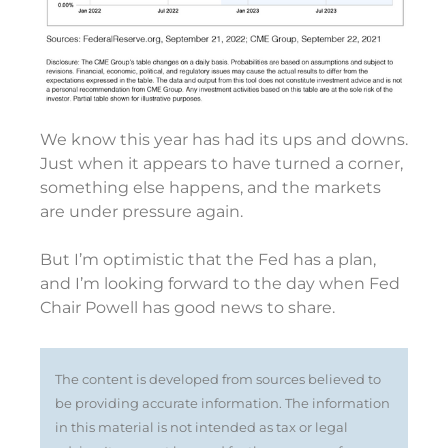
We know this year has had its ups and downs.
Just when it appears to have turned a corner,
something else happens, and the markets
are under pressure again.
But I’m optimistic that the Fed has a plan,
and I’m looking forward to the day when Fed
Chair Powell has good news to share.
The content is developed from sources believed to
be providing accurate information. The information
in this material is not intended as tax or legal