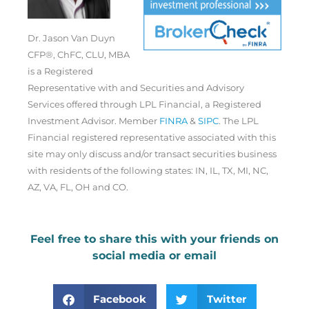
Dr. Jason Van Duyn
CFP®, ChFC, CLU, MBA
is a Registered
Representative with and Securities and Advisory
Services offered through LPL Financial, a Registered
Investment Advisor. Member
FINRA
&
SIPC
. The LPL
Financial registered representative associated with this
site may only discuss and/or transact securities business
with residents of the following states: IN, IL, TX, MI, NC,
AZ, VA, FL, OH and CO.
Feel free to share this with your friends on
social media or email
Facebook
Twitter