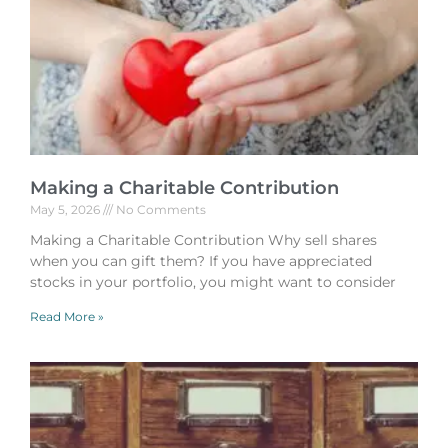
Making a Charitable Contribution
May 5, 2026
No Comments
Making a Charitable Contribution Why sell shares
when you can gift them? If you have appreciated
stocks in your portfolio, you might want to consider
Read More »