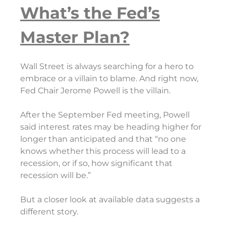
What’s the Fed’s
Master Plan?
Wall Street is always searching for a hero to
embrace or a villain to blame. And right now,
Fed Chair Jerome Powell is the villain.
After the September Fed meeting, Powell
said interest rates may be heading higher for
longer than anticipated and that “no one
knows whether this process will lead to a
recession, or if so, how significant that
recession will be.”
But a closer look at available data suggests a
different story.