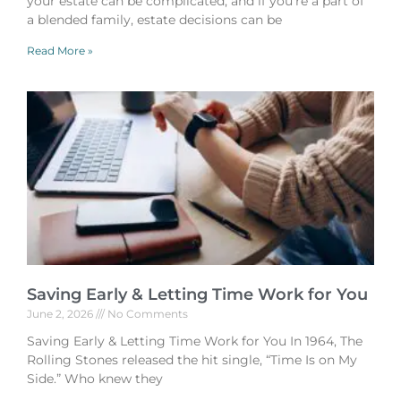
your estate can be complicated, and if you’re a part of
a blended family, estate decisions can be
Read More »
Saving Early & Letting Time Work for You
June 2, 2026
No Comments
Saving Early & Letting Time Work for You In 1964, The
Rolling Stones released the hit single, “Time Is on My
Side.” Who knew they