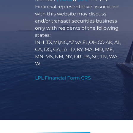
Financial representative associated
with this website may discuss
and/or transact securities business
only with residents of the following
states:
IN,IL,TX,MI,NC,AZ,VA,FL,OH,CO,AK, AL,
CA, DC, GA, IA, ID, KY, MA, MD, ME,
MN, MS, NM, NY, OR, PA, SC, TN, WA,
WI
LPL Financial Form CRS