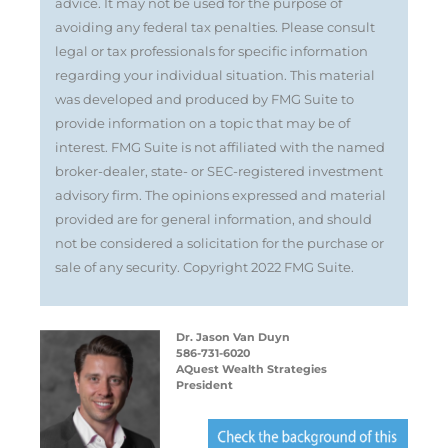
advice. It may not be used for the purpose of
avoiding any federal tax penalties. Please consult
legal or tax professionals for specific information
regarding your individual situation. This material
was developed and produced by FMG Suite to
provide information on a topic that may be of
interest. FMG Suite is not affiliated with the named
broker-dealer, state- or SEC-registered investment
advisory firm. The opinions expressed and material
provided are for general information, and should
not be considered a solicitation for the purchase or
sale of any security. Copyright 2022 FMG Suite.
Dr. Jason Van Duyn
586-731-6020
AQuest Wealth Strategies
President