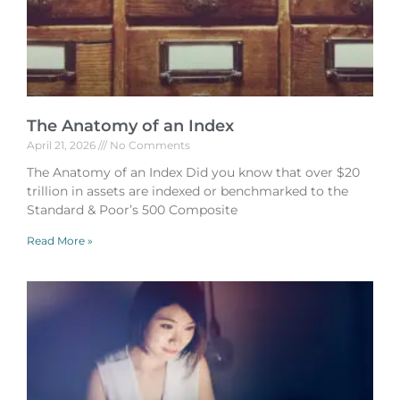
The Anatomy of an Index
April 21, 2026
No Comments
The Anatomy of an Index Did you know that over $20
trillion in assets are indexed or benchmarked to the
Standard & Poor’s 500 Composite
Read More »