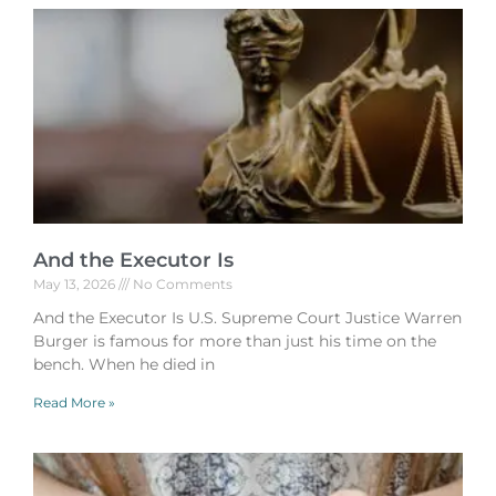
And the Executor Is
May 13, 2026
No Comments
And the Executor Is U.S. Supreme Court Justice Warren
Burger is famous for more than just his time on the
bench. When he died in
Read More »