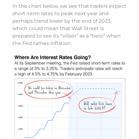
In the chart below, we see that traders expect
short-term rates to peak next year and
perhaps trend lower by the end of 2023,
which could mean that Wall Street is
prepared to see its “villain” as a “hero” when
the Fed tames inflation.