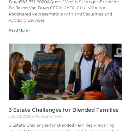
Duyn586-731-6020AQuest Wealth StrategiesPresident
Dr. Jason Van Duyn CFP®, ChFC, CLU, MBA is a
Registered Representative with and Securities and
Advisory Services
Read More »
3 Estate Challenges for Blended Families
July 28, 2026
No Comments
3 Estate Challenges for Blended Families Preparing