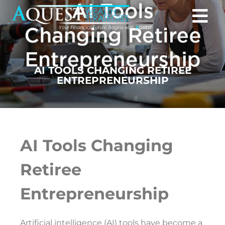
AI TOOLS CHANGING RETIREE
ENTREPRENEURSHIP
AI Tools Changing
Retiree
Entrepreneurship
Artificial intelligence (AI) tools have become a