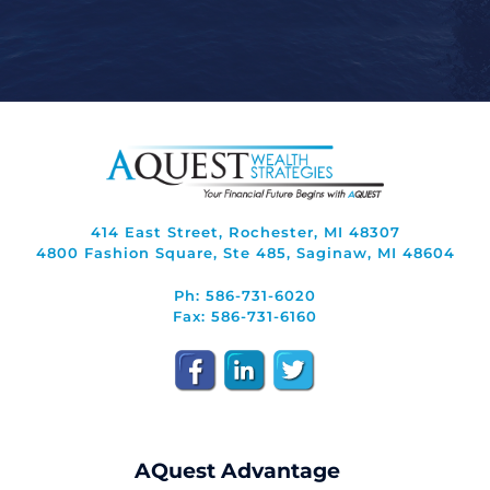
414 East Street, Rochester, MI 48307
4800 Fashion Square, Ste 485, Saginaw, MI 48604
Ph: 586-731-6020
Fax: 586-731-6160
AQuest Advantage