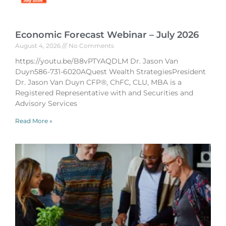
Economic Forecast Webinar – July 2026
August 4, 2026
No Comments
https://youtu.be/B8vPTYAQDLM Dr. Jason Van
Duyn586-731-6020AQuest Wealth StrategiesPresident
Dr. Jason Van Duyn CFP®, ChFC, CLU, MBA is a
Registered Representative with and Securities and
Advisory Services
Read More »