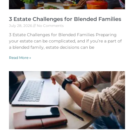
3 Estate Challenges for Blended Families
July 28, 2026
No Comments
3 Estate Challenges for Blended Families Preparing
your estate can be complicated, and if you’re a part of
a blended family, estate decisions can be
Read More »