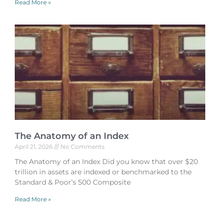
Read More »
The Anatomy of an Index
April 21, 2026
No Comments
The Anatomy of an Index Did you know that over $20
trillion in assets are indexed or benchmarked to the
Standard & Poor’s 500 Composite
Read More »