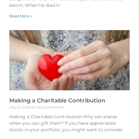
bench. When he died in
Read More »
Making a Charitable Contribution
May 5, 2026
No Comments
Making a Charitable Contribution Why sell shares
when you can gift them? If you have appreciated
stocks in your portfolio, you might want to consider