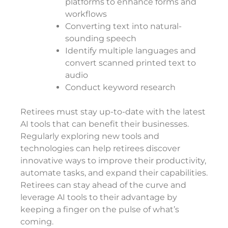
platforms to enhance forms and
workflows
Converting text into natural-
sounding speech
Identify multiple languages and
convert scanned printed text to
audio
Conduct keyword research
Retirees must stay up-to-date with the latest
AI tools that can benefit their businesses.
Regularly exploring new tools and
technologies can help retirees discover
innovative ways to improve their productivity,
automate tasks, and expand their capabilities.
Retirees can stay ahead of the curve and
leverage AI tools to their advantage by
keeping a finger on the pulse of what’s
coming.