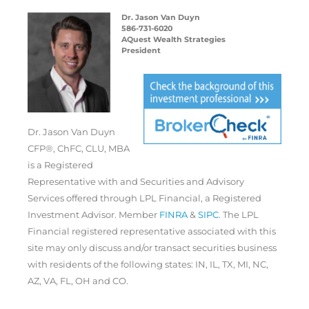
Dr. Jason Van Duyn
586-731-6020
AQuest Wealth Strategies
President
Dr. Jason Van Duyn
CFP®, ChFC, CLU, MBA
is a Registered
Representative with and Securities and Advisory
Services offered through LPL Financial, a Registered
Investment Advisor. Member
FINRA
&
SIPC
. The LPL
Financial registered representative associated with this
site may only discuss and/or transact securities business
with residents of the following states: IN, IL, TX, MI, NC,
AZ, VA, FL, OH and CO.