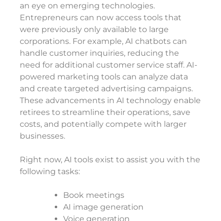
an eye on emerging technologies.
Entrepreneurs can now access tools that
were previously only available to large
corporations. For example, AI chatbots can
handle customer inquiries, reducing the
need for additional customer service staff. AI-
powered marketing tools can analyze data
and create targeted advertising campaigns.
These advancements in AI technology enable
retirees to streamline their operations, save
costs, and potentially compete with larger
businesses.
Right now, AI tools exist to assist you with the
following tasks:
Book meetings
AI image generation
Voice generation