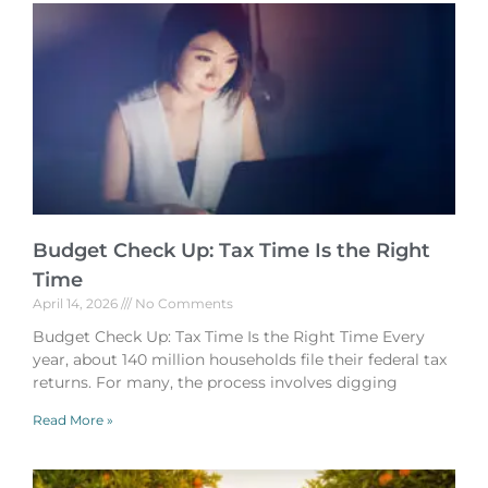
Budget Check Up: Tax Time Is the Right
Time
April 14, 2026
No Comments
Budget Check Up: Tax Time Is the Right Time Every
year, about 140 million households file their federal tax
returns. For many, the process involves digging
Read More »