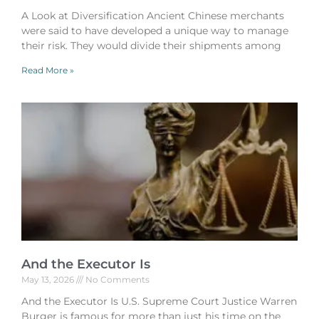
A Look at Diversification Ancient Chinese merchants
were said to have developed a unique way to manage
their risk. They would divide their shipments among
Read More »
And the Executor Is
May 13, 2026
No Comments
And the Executor Is U.S. Supreme Court Justice Warren
Burger is famous for more than just his time on the