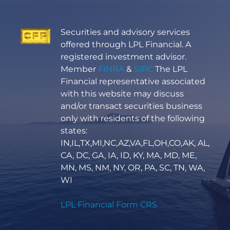
Securities and advisory services
offered through LPL Financial. A
registered investment advisor.
Member
FINRA
&
SIPC
The LPL
Financial representative associated
with this website may discuss
and/or transact securities business
only with residents of the following
states:
IN,IL,TX,MI,NC,AZ,VA,FL,OH,CO,AK, AL,
CA, DC, GA, IA, ID, KY, MA, MD, ME,
MN, MS, NM, NY, OR, PA, SC, TN, WA,
WI
LPL Financial Form CRS