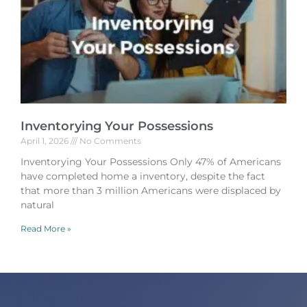
Inventorying Your Possessions
April 1, 2026
No Comments
Inventorying Your Possessions Only 47% of Americans
have completed home a inventory, despite the fact
that more than 3 million Americans were displaced by
natural
Read More »