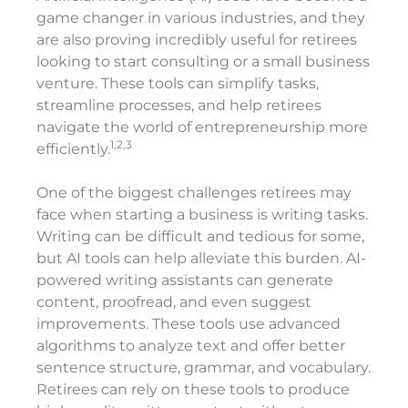
game changer in various industries, and they
are also proving incredibly useful for retirees
looking to start consulting or a small business
venture. These tools can simplify tasks,
streamline processes, and help retirees
navigate the world of entrepreneurship more
1,2,3
efficiently.
One of the biggest challenges retirees may
face when starting a business is writing tasks.
Writing can be difficult and tedious for some,
but AI tools can help alleviate this burden. AI-
powered writing assistants can generate
content, proofread, and even suggest
improvements. These tools use advanced
algorithms to analyze text and offer better
sentence structure, grammar, and vocabulary.
Retirees can rely on these tools to produce