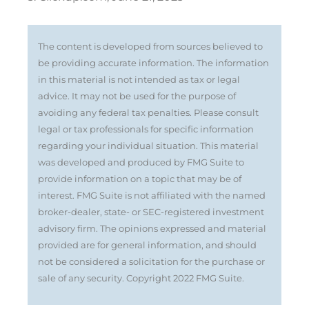
The content is developed from sources believed to
be providing accurate information. The information
in this material is not intended as tax or legal
advice. It may not be used for the purpose of
avoiding any federal tax penalties. Please consult
legal or tax professionals for specific information
regarding your individual situation. This material
was developed and produced by FMG Suite to
provide information on a topic that may be of
interest. FMG Suite is not affiliated with the named
broker-dealer, state- or SEC-registered investment
advisory firm. The opinions expressed and material
provided are for general information, and should
not be considered a solicitation for the purchase or
sale of any security. Copyright 2022 FMG Suite.