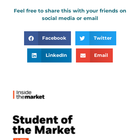
Feel free to share this with your friends on
social media or email
Facebook
Twitter
LinkedIn
Email