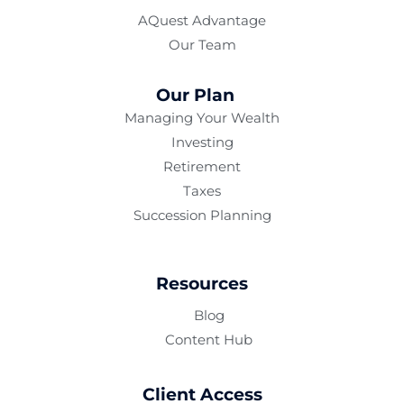
AQuest Advantage
Our Team
Our Plan
Managing Your Wealth
Investing
Retirement
Taxes
Succession Planning
Resources
Blog
Content Hub
Client Access