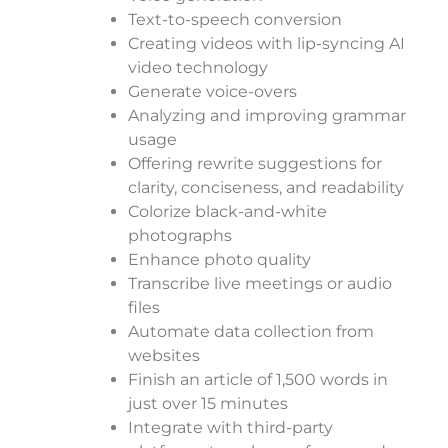
Text-to-speech conversion
Creating videos with lip-syncing AI
video technology
Generate voice-overs
Analyzing and improving grammar
usage
Offering rewrite suggestions for
clarity, conciseness, and readability
Colorize black-and-white
photographs
Enhance photo quality
Transcribe live meetings or audio
files
Automate data collection from
websites
Finish an article of 1,500 words in
just over 15 minutes
Integrate with third-party