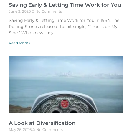
Saving Early & Letting Time Work for You
June 2, 2026
No Comments
Saving Early & Letting Time Work for You In 1964, The
Rolling Stones released the hit single, “Time Is on My
Side.” Who knew they
Read More »
A Look at Diversification
May 26, 2026
No Comments