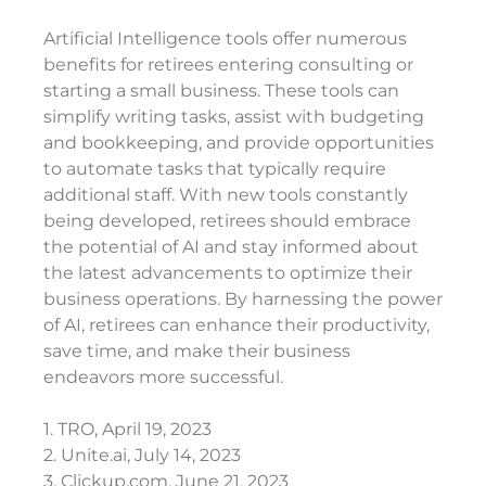
Artificial Intelligence tools offer numerous
benefits for retirees entering consulting or
starting a small business. These tools can
simplify writing tasks, assist with budgeting
and bookkeeping, and provide opportunities
to automate tasks that typically require
additional staff. With new tools constantly
being developed, retirees should embrace
the potential of AI and stay informed about
the latest advancements to optimize their
business operations. By harnessing the power
of AI, retirees can enhance their productivity,
save time, and make their business
endeavors more successful.
1. TRO, April 19, 2023
2. Unite.ai, July 14, 2023
3. Clickup.com, June 21, 2023