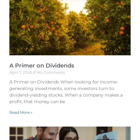
A Primer on Dividends
April 7, 2026
No Comments
A Primer on Dividends When looking for income-
generating investments, some investors turn to
dividend-yielding stocks. When a company makes a
profit, that money can be
Read More »