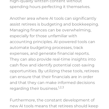
high-quality written content without
spending hours perfecting it themselves.
Another area where AI tools can significantly
assist retirees is budgeting and bookkeeping.
Managing finances can be overwhelming,
especially for those unfamiliar with
accounting principles. AI-powered tools can
automate budgeting processes, track
expenses, and generate financial reports.
They can also provide real-time insights into
cash flow and identify potential cost-saving
opportunities. By utilizing these tools, retirees
can ensure that their financials are in order
and that they can make informed decisions
1,2,3
regarding their business.
Furthermore, the constant development of
new AI tools means that retirees should keep