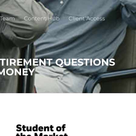
 Team
Content Hub
Client Access
ETIREMENT QUESTIONS
 MONEY