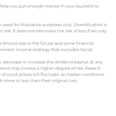
y help you put enough money in your buckets to
sed for illustrative purposes only. Diversification is
k. It does not eliminate the risk of loss if security
 limited role in the future and some financial
rement income strategy that excludes Social
, decrease or increase the dividend payout at any
dend may involve a higher degree of risk. Keep in
 of stock prices will fluctuate as market conditions
more or less than their original cost.