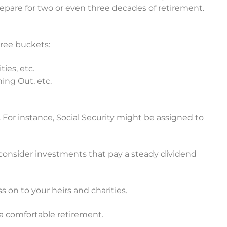
are for two or even three decades of retirement.
ree buckets:
ies, etc.
ing Out, etc.
 For instance, Social Security might be assigned to
consider investments that pay a steady dividend
ss on to your heirs and charities.
a comfortable retirement.