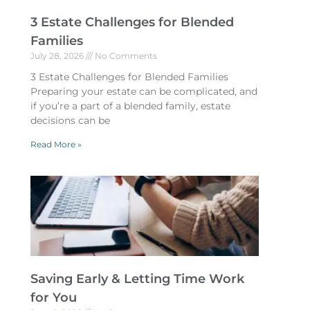
3 Estate Challenges for Blended
Families
July 28, 2026
No Comments
3 Estate Challenges for Blended Families
Preparing your estate can be complicated, and
if you’re a part of a blended family, estate
decisions can be
Read More »
Saving Early & Letting Time Work
for You