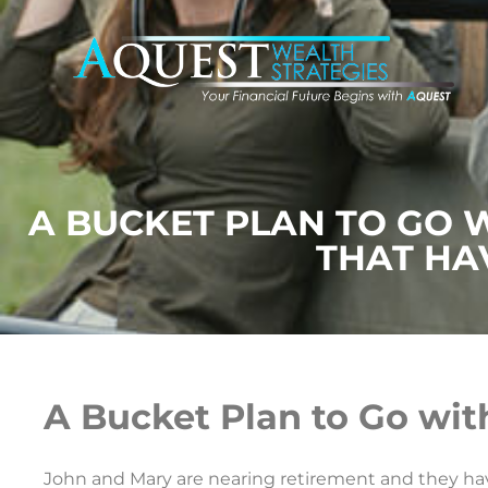
A BUCKET PLAN TO GO 
THAT HA
A Bucket Plan to Go wit
John and Mary are nearing retirement and they have 