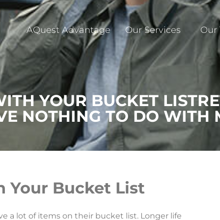
AQuest Advantage
Our Services
Our
WITH YOUR BUCKET LISTR
VE NOTHING TO DO WITH
h Your Bucket List
a lot of items on their bucket list. Longer life