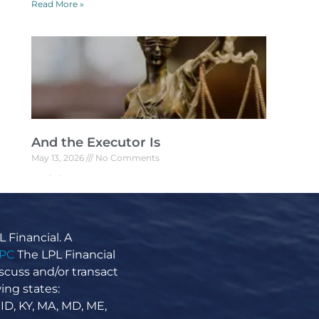
Read More »
And the Executor Is
May 13, 2026
No Comments
And the Executor Is U.S. Supreme Court
Justice Warren Burger is famous for more
than just his time on the bench. When he died
in
 Financial. A
Read More »
IPC
The LPL Financial
scuss and/or transact
ing states:
 ID, KY, MA, MD, ME,