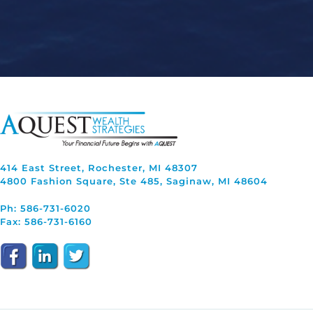
414 East Street, Rochester, MI 48307
4800 Fashion Square, Ste 485, Saginaw, MI 48604
Ph: 586-731-6020
Fax: 586-731-6160