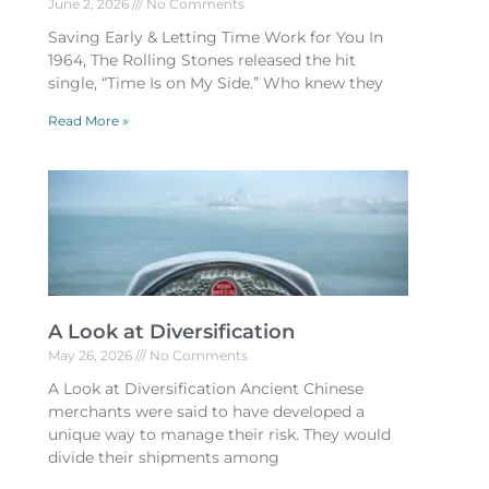
June 2, 2026
No Comments
Saving Early & Letting Time Work for You In
1964, The Rolling Stones released the hit
single, “Time Is on My Side.” Who knew they
Read More »
A Look at Diversification
May 26, 2026
No Comments
A Look at Diversification Ancient Chinese
merchants were said to have developed a
unique way to manage their risk. They would
divide their shipments among