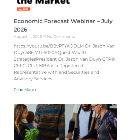
Economic Forecast Webinar – July
2026
August 4, 2026
No Comments
https://youtu.be/B8vPTYAQDLM Dr. Jason Van
Duyn586-731-6020AQuest Wealth
StrategiesPresident Dr. Jason Van Duyn CFP®,
ChFC, CLU, MBA is a Registered
Representative with and Securities and
Advisory Services
Read More »