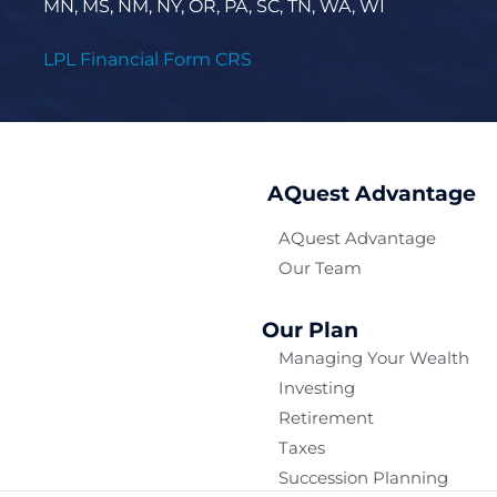
MN, MS, NM, NY, OR, PA, SC, TN, WA, WI
LPL Financial Form CRS
AQuest Advantage
AQuest Advantage
Our Team
Our Plan
Managing Your Wealth
Investing
Retirement
Taxes
Succession Planning