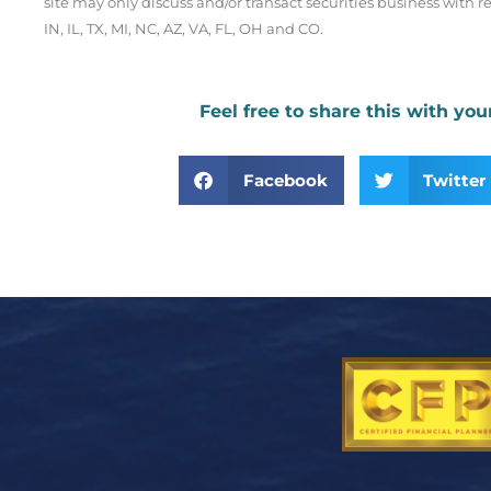
site may only discuss and/or transact securities business with re
IN, IL, TX, MI, NC, AZ, VA, FL, OH and CO.
Feel free to share this with you
Facebook
Twitter