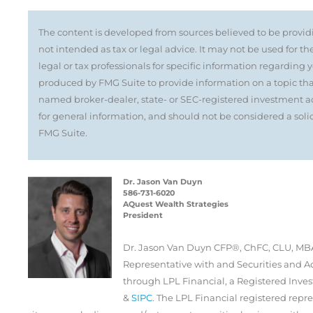
The content is developed from sources believed to be providi
not intended as tax or legal advice. It may not be used for th
legal or tax professionals for specific information regarding
produced by FMG Suite to provide information on a topic that 
named broker-dealer, state- or SEC-registered investment ad
for general information, and should not be considered a solici
FMG Suite.
Dr. Jason Van Duyn
586-731-6020
AQuest Wealth Strategies
President
Dr. Jason Van Duyn CFP®, ChFC, CLU, MBA
Representative with and Securities and Ad
through LPL Financial, a Registered Inv
&
SIPC
. The LPL Financial registered repre