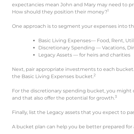
expectancies mean John and Mary may need to prep
1
How should they position their money?
One approach is to segment your expenses into th
Basic Living Expenses— Food, Rent, Utilit
Discretionary Spending — Vacations, Din
Legacy Assets — for heirs and charities
Next, pair appropriate investments to each bucket.
2
the Basic Living Expenses bucket.
For the discretionary spending bucket, you might 
3
and that also offer the potential for growth.
Finally, list the Legacy assets that you expect to pa
A bucket plan can help you be better prepared for 