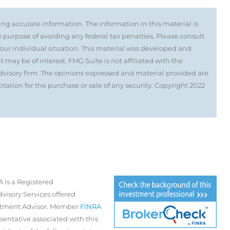
ng accurate information. The information in this material is
e purpose of avoiding any federal tax penalties. Please consult
 your individual situation. This material was developed and
may be of interest. FMG Suite is not affiliated with the
visory firm. The opinions expressed and material provided are
tation for the purchase or sale of any security. Copyright 2022
 is a Registered
visory Services offered
estment Advisor. Member
FINRA
sentative associated with this