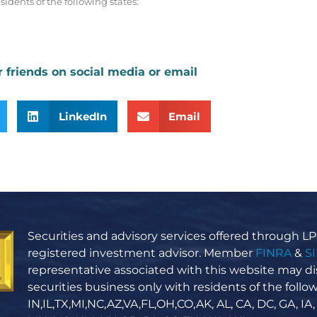
sidents of the following states:
r friends on social media or email
LinkedIn
Email
Securities and advisory services offered through LPL
registered investment advisor. Member
FINRA
&
S
representative associated with this website may di
securities business only with residents of the follow
IN,IL,TX,MI,NC,AZ,VA,FL,OH,CO,AK, AL, CA, DC, GA, IA,