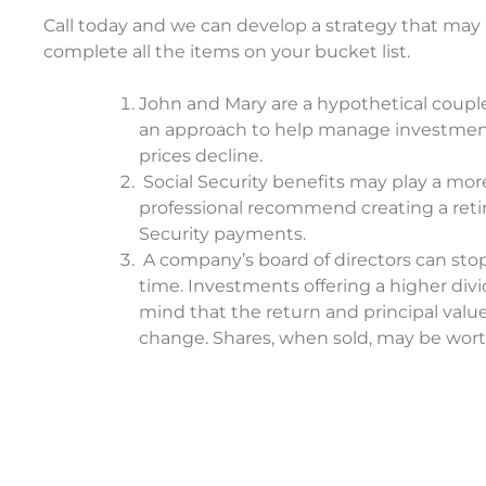
Call today and we can develop a strategy that ma
complete all the items on your bucket list.
John and Mary are a hypothetical couple u
an approach to help manage investment ris
prices decline.
Social Security benefits may play a more
professional recommend creating a reti
Security payments.
A company’s board of directors can stop
time. Investments offering a higher divi
mind that the return and principal value
change. Shares, when sold, may be worth 