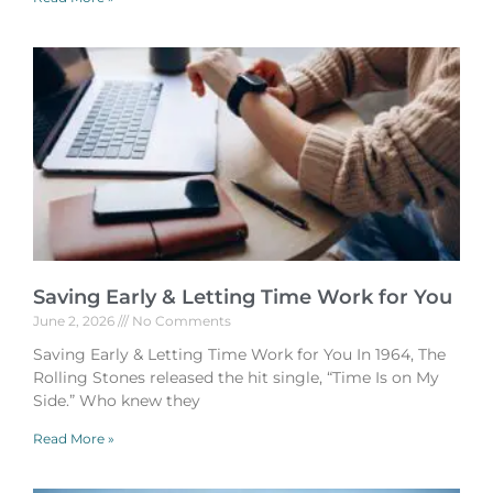
Saving Early & Letting Time Work for You
June 2, 2026
No Comments
Saving Early & Letting Time Work for You In 1964, The
Rolling Stones released the hit single, “Time Is on My
Side.” Who knew they
Read More »