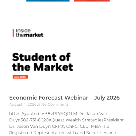
Economic Forecast Webinar – July 2026
August 4, 2026
No Comments
https://youtu.be/B8vPTYAQDLM Dr. Jason Van
Duyn586-731-6020AQuest Wealth StrategiesPresident
Dr. Jason Van Duyn CFP®, ChFC, CLU, MBA is a
Registered Representative with and Securities and