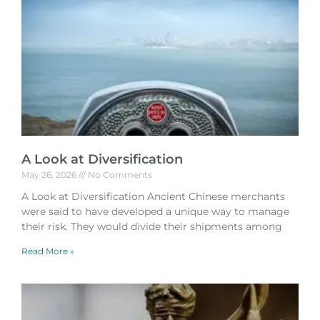
A Look at Diversification
May 26, 2026
No Comments
A Look at Diversification Ancient Chinese merchants
were said to have developed a unique way to manage
their risk. They would divide their shipments among
Read More »