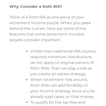
Why Consider a Roth IRA?
Think of a Roth IRA as one piece of your
retirement income puzzle. When you peek
behind the curtain, here are some of the
features that some retirement-minded
people consider important:
Unlike their traditional IRA cousins,
required minimum distributions
do not apply to original owners of
Roth IRAs. That can play a role as
you create an estate strategy.
When retirement rolls around,
Roth IRAs can add flexibility to
your income strategy since you’ve
already paid taxes on that money.
To qualify for the tax-free and