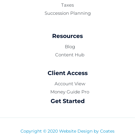
Taxes
Succession Planning
Resources
Blog
Content Hub
Client Access
Account View
Money Guide Pro
Get Started
Copyright © 2020 Website Design by
Coates