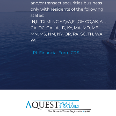
and/or transact securities business
only with residents of the following
states:
IN,IL,TX,MI,NC,AZ,VA,FL,OH,CO,AK, AL,
CA, DC, GA, IA, ID, KY, MA, MD, ME,
MN, MS, NM, NY, OR, PA, SC, TN, WA,
WI
LPL Financial Form CRS