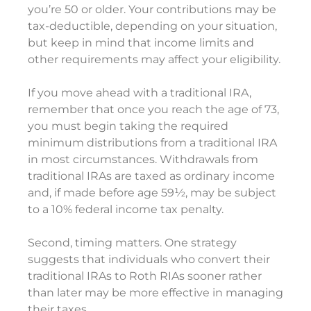
you’re 50 or older. Your contributions may be
tax-deductible, depending on your situation,
but keep in mind that income limits and
other requirements may affect your eligibility.
If you move ahead with a traditional IRA,
remember that once you reach the age of 73,
you must begin taking the required
minimum distributions from a traditional IRA
in most circumstances. Withdrawals from
traditional IRAs are taxed as ordinary income
and, if made before age 59½, may be subject
to a 10% federal income tax penalty.
Second, timing matters. One strategy
suggests that individuals who convert their
traditional IRAs to Roth RIAs sooner rather
than later may be more effective in managing
their taxes.