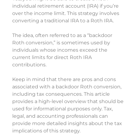
individual retirement account (IRA) if you’re
over the income limit. This strategy involves
converting a traditional IRA to a Roth IRA.
The idea, often referred to as a “backdoor
Roth conversion,” is sometimes used by
individuals whose incomes exceed the
current limits for direct Roth IRA
contributions.
Keep in mind that there are pros and cons
associated with a backdoor Roth conversion,
including tax consequences. This article
provides a high-level overview that should be
used for informational purposes only. Tax,
legal, and accounting professionals can
provide more detailed insights about the tax
implications of this strategy.