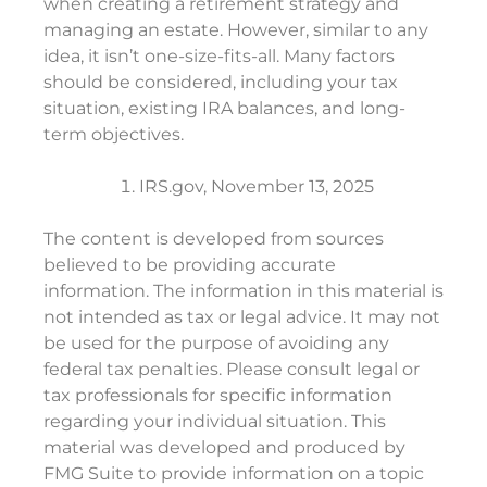
when creating a retirement strategy and
managing an estate. However, similar to any
idea, it isn’t one-size-fits-all. Many factors
should be considered, including your tax
situation, existing IRA balances, and long-
term objectives.
IRS.gov, November 13, 2025
The content is developed from sources
believed to be providing accurate
information. The information in this material is
not intended as tax or legal advice. It may not
be used for the purpose of avoiding any
federal tax penalties. Please consult legal or
tax professionals for specific information
regarding your individual situation. This
material was developed and produced by
FMG Suite to provide information on a topic