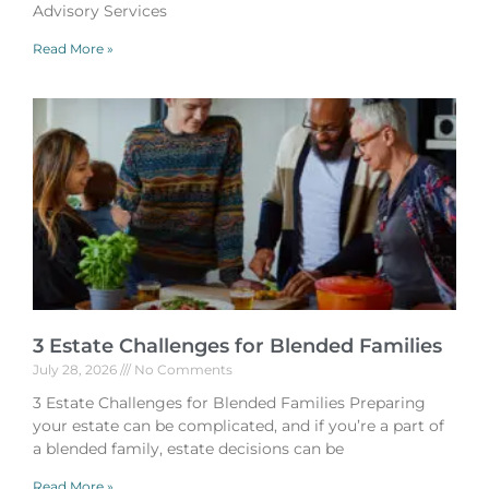
Advisory Services
Read More »
3 Estate Challenges for Blended Families
July 28, 2026
No Comments
3 Estate Challenges for Blended Families Preparing
your estate can be complicated, and if you’re a part of
a blended family, estate decisions can be
Read More »