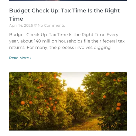
Budget Check Up: Tax Time Is the Right
Time
April 14, 2026
No Comments
Budget Check Up: Tax Time Is the Right Time Every
year, about 140 million households file their federal tax
returns. For many, the process involves digging
Read More »