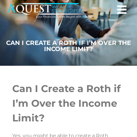
CAN I CREATE A ROTH IF I’M OVER THE
INCOME LIMIT?
Can I Create a Roth if
I’m Over the Income
Limit?
Yes, you might be able to create a Roth