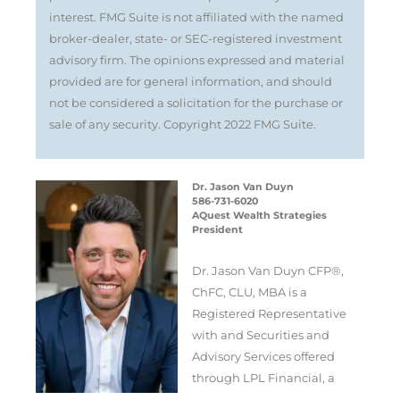
interest. FMG Suite is not affiliated with the named
broker-dealer, state- or SEC-registered investment
advisory firm. The opinions expressed and material
provided are for general information, and should
not be considered a solicitation for the purchase or
sale of any security. Copyright 2022 FMG Suite.
Dr. Jason Van Duyn
586-731-6020
AQuest Wealth Strategies
President
Dr. Jason Van Duyn CFP®,
ChFC, CLU, MBA is a
Registered Representative
with and Securities and
Advisory Services offered
through LPL Financial, a