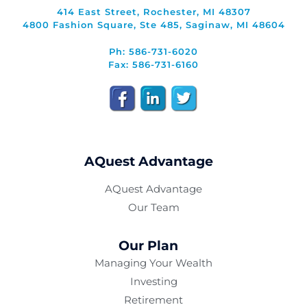
414 East Street, Rochester, MI 48307
4800 Fashion Square, Ste 485, Saginaw, MI 48604
Ph: 586-731-6020
Fax: 586-731-6160
AQuest Advantage
AQuest Advantage
Our Team
Our Plan
Managing Your Wealth
Investing
Retirement