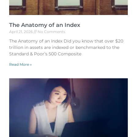
The Anatomy of an Index
April 21, 2026
No Comments
The Anatomy of an Index Did you know that over $20
trillion in assets are indexed or benchmarked to the
Standard & Poor’s 500 Composite
Read More »