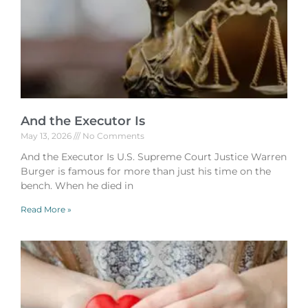
And the Executor Is
May 13, 2026
No Comments
And the Executor Is U.S. Supreme Court Justice Warren
Burger is famous for more than just his time on the
bench. When he died in
Read More »