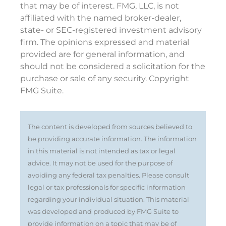
that may be of interest. FMG, LLC, is not
affiliated with the named broker-dealer,
state- or SEC-registered investment advisory
firm. The opinions expressed and material
provided are for general information, and
should not be considered a solicitation for the
purchase or sale of any security. Copyright
FMG Suite.
The content is developed from sources believed to
be providing accurate information. The information
in this material is not intended as tax or legal
advice. It may not be used for the purpose of
avoiding any federal tax penalties. Please consult
legal or tax professionals for specific information
regarding your individual situation. This material
was developed and produced by FMG Suite to
provide information on a topic that may be of