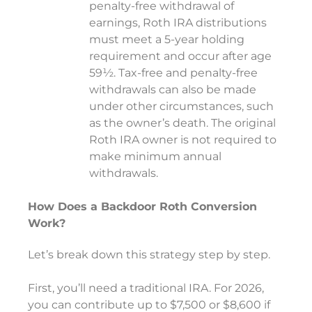
penalty-free withdrawal of
earnings, Roth IRA distributions
must meet a 5-year holding
requirement and occur after age
59½. Tax-free and penalty-free
withdrawals can also be made
under other circumstances, such
as the owner’s death. The original
Roth IRA owner is not required to
make minimum annual
withdrawals.
How Does a Backdoor Roth Conversion
Work?
Let’s break down this strategy step by step.
First, you’ll need a traditional IRA. For 2026,
you can contribute up to $7,500 or $8,600 if