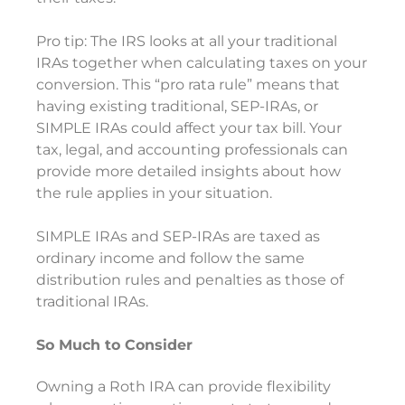
Pro tip: The IRS looks at all your traditional
IRAs together when calculating taxes on your
conversion. This “pro rata rule” means that
having existing traditional, SEP-IRAs, or
SIMPLE IRAs could affect your tax bill. Your
tax, legal, and accounting professionals can
provide more detailed insights about how
the rule applies in your situation.
SIMPLE IRAs and SEP-IRAs are taxed as
ordinary income and follow the same
distribution rules and penalties as those of
traditional IRAs.
So Much to Consider
Owning a Roth IRA can provide flexibility