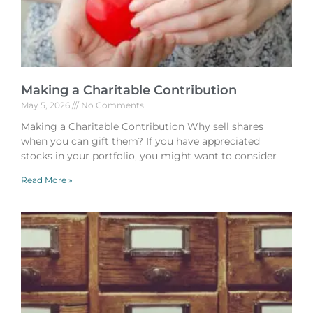
Making a Charitable Contribution
May 5, 2026
No Comments
Making a Charitable Contribution Why sell shares
when you can gift them? If you have appreciated
stocks in your portfolio, you might want to consider
Read More »