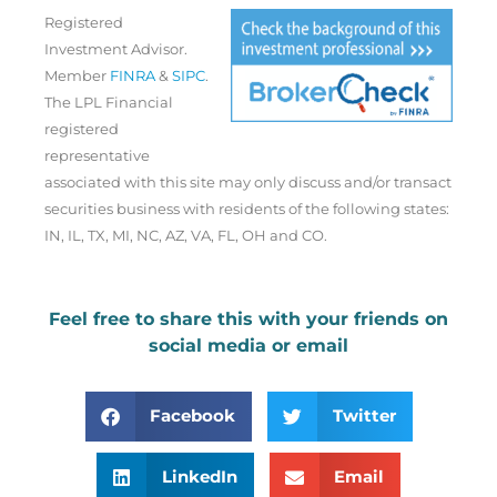
Registered
Investment Advisor.
Member
FINRA
&
SIPC
.
The LPL Financial
registered
representative
associated with this site may only discuss and/or transact
securities business with residents of the following states:
IN, IL, TX, MI, NC, AZ, VA, FL, OH and CO.
Feel free to share this with your friends on
social media or email
Facebook
Twitter
LinkedIn
Email