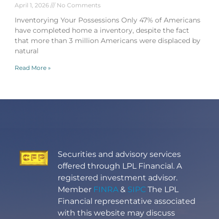
April 1, 2026
No Comments
Inventorying Your Possessions Only 47% of Americans
have completed home a inventory, despite the fact
that more than 3 million Americans were displaced by
natural
Read More »
Securities and advisory services
offered through LPL Financial. A
registered investment advisor.
Member
FINRA
&
SIPC
The LPL
Financial representative associated
with this website may discuss