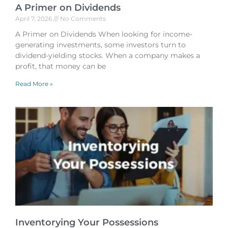
A Primer on Dividends
April 7, 2026
No Comments
A Primer on Dividends When looking for income-
generating investments, some investors turn to
dividend-yielding stocks. When a company makes a
profit, that money can be
Read More »
Inventorying Your Possessions