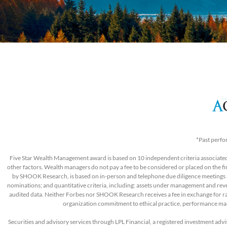
*Past perfo
Five Star Wealth Management award is based on 10 independent criteria associated 
other factors. Wealth managers do not pay a fee to be considered or placed on the 
by SHOOK Research, is based on in-person and telephone due diligence meetings and
nominations; and quantitative criteria, including: assets under management and revenu
audited data. Neither Forbes nor SHOOK Research receives a fee in exchange for r
organization commitment to ethical practice, performance ma
Securities and advisory services through LPL Financial, a registered investment ad