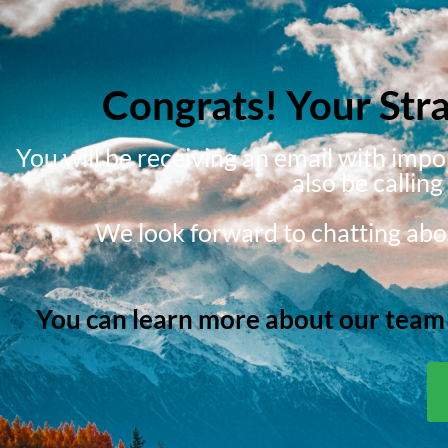
Congrats! Your Str
You will be receiving an email with imp
also be callin
We look forward to chatting abou
You can learn more about our team a