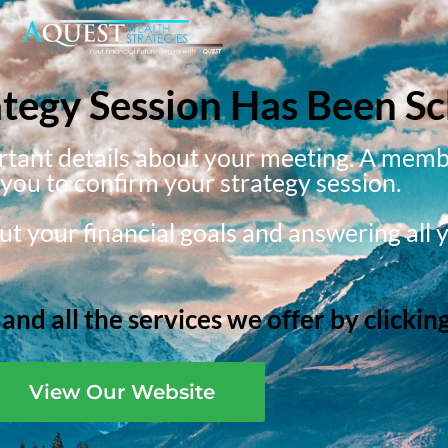
ategy Session Has Been S
ortant details about your meeting. A memb
g you to confirm your strategy session.
t your financial goals and answering all 
nd all the services we offer by clickin
View Our Website