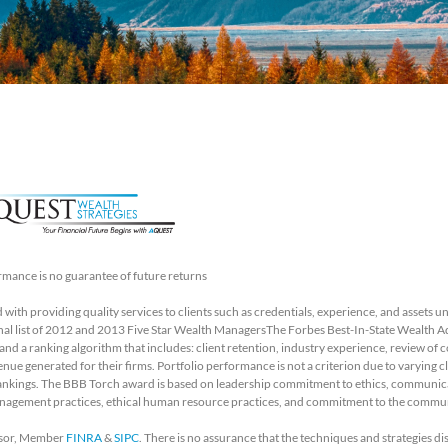
rmance is no guarantee of future returns
with providing quality services to clients such as credentials, experience, and asse
final list of 2012 and 2013 Five Star Wealth ManagersThe Forbes Best-In-State Wealth 
 a ranking algorithm that includes: client retention, industry experience, review of 
e generated for their firms. Portfolio performance is not a criterion due to varying cli
ankings. The BBB Torch award is based on leadership commitment to ethics, communicat
nagement practices, ethical human resource practices, and commitment to the commu
visor, Member
FINRA
&
SIPC
. There is no assurance that the techniques and strategies dis