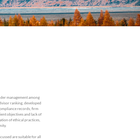
ts under management among
Advisor ranking, developed
compliance records, firm
ent objectives and lack of
ion of ethical practices,
nity.
cussed are suitable for all