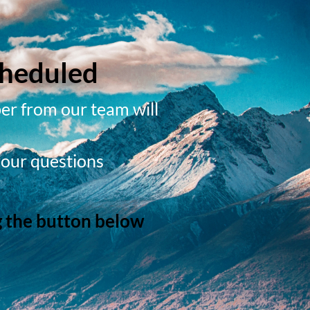
cheduled
er from our team will
your questions
g the button below