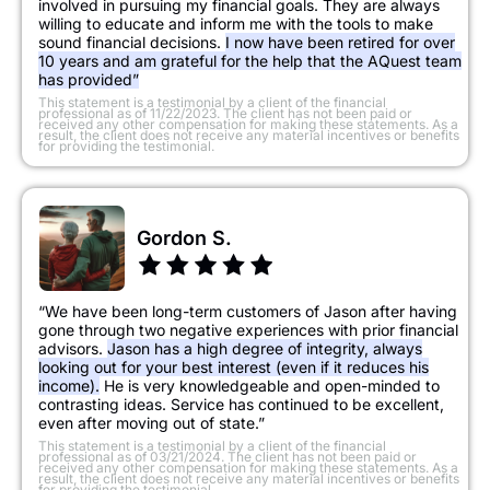
involved in pursuing my financial goals. They are always
willing to educate and inform me with the tools to make
sound financial decisions.
I now have been retired for over
10 years and am grateful for the help that the AQuest team
has provided”
​This statement is a testimonial by a client of the financial
professional as of 11/22/2023. The client has not been paid or
received any other compensation for making these statements. As a
result, the client does not receive any material incentives or benefits
for providing the testimonial.
Gordon S.
“We have been long-term customers of Jason after having
gone through two negative experiences with prior financial
advisors.
Jason has a high degree of integrity, always
looking out for your best interest (even if it reduces his
income).
He is very knowledgeable and open-minded to
contrasting ideas. Service has continued to be excellent,
even after moving out of state.”
This statement is a testimonial by a client of the financial
professional as of 03/21/2024. The client has not been paid or
received any other compensation for making these statements. As a
result, the client does not receive any material incentives or benefits
for providing the testimonial.