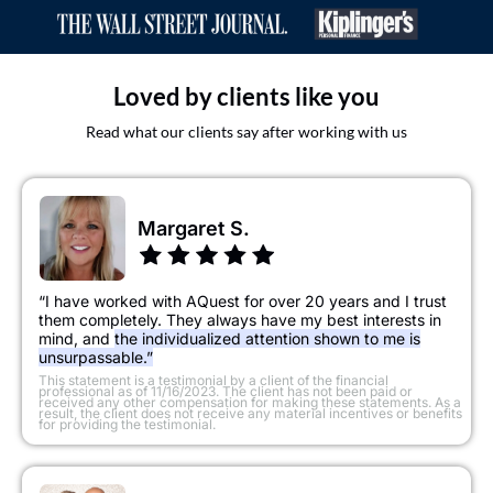
Loved by clients like you
Read what our clients say after working with us
Margaret S.
“I have worked with AQuest for over 20 years and I trust
them completely. They always have my best interests in
mind, and
the individualized attention shown to me is
unsurpassable.”
​This statement is a testimonial by a client of the financial
professional as of 11/16/2023. The client has not been paid or
received any other compensation for making these statements. As a
result, the client does not receive any material incentives or benefits
for providing the testimonial.