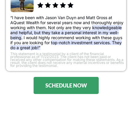
“I have been with Jason Van Duyn and Matt Gross at
AQuest Wealth for several years now and thoroughly enjoy
working with them. Not only are they very
knowledgeable
and helpful, but they take a personal interest in my well-
being.
I would highly recommend working with these guys
if you are looking for
top-notch investment services. They
do a great job!”
​This statement is a testimonial by a client of the financial
professional as of 11/22/2023. The client has not been paid or
received any other compensation for making these statements. As a
result, the client does not receive any material incentives or benefits
for providing the testimonial.
SCHEDULE NOW