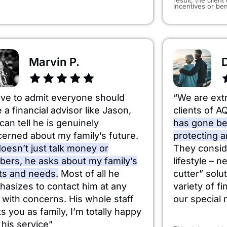
incentives or ben
Marvin P.
ave to admit everyone should
“We are ext
 a financial advisor like Jason,
clients of A
can tell he is genuinely
has gone be
erned about my family’s future.
protecting 
oesn’t just talk money or
They consid
ers, he asks about my family’s
lifestyle – n
ts and needs.
Most of all he
cutter” solut
asizes to contact him at any
variety of f
 with concerns. His whole staff
our special 
ts you as family, I’m totally happy
 his service”