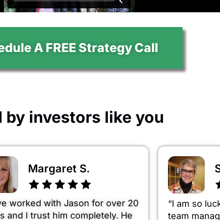
dule A FREE Strategy Call
 by investors like you
Margaret S.
S
ve worked with Jason for over 20
“I am so luc
s and I trust him completely. He
team managi