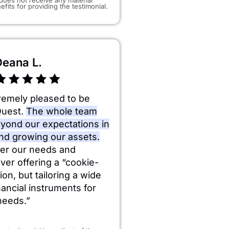
efits for providing the testimonial.
Deana L.
remely pleased to be
Quest.
The whole team
yond our expectations in
and growing our assets.
er our needs and
ever offering a “cookie-
ion, but tailoring a wide
inancial instruments for
needs.”