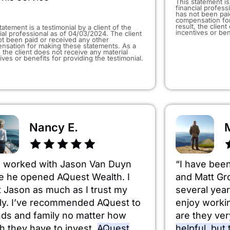
This statement is 
financial profess
has not been pai
compensation for
result, the clien
tatement is a testimonial by a client of the
incentives or ben
ial professional as of 04/03/2024. The client
ot been paid or received any other
nsation for making these statements. As a
, the client does not receive any material
ives or benefits for providing the testimonial.
Nancy E.
e worked with Jason Van Duyn
“I have bee
e he opened AQuest Wealth. I
and Matt Gr
t Jason as much as I trust my
several yea
ly. I’ve recommended AQuest to
enjoy worki
nds and family no matter how
are they ve
 they have to invest.
AQuest
helpful, but