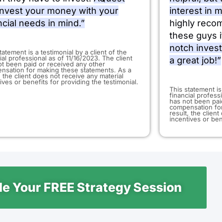
 invest your money with your
interest in 
ncial needs in mind.”
highly reco
these guys i
notch inves
statement is a testimonial by a client of the
ial professional as of 11/16/2023. The client
a great job!”
ot been paid or received any other
nsation for making these statements. As a
, the client does not receive any material
ives or benefits for providing the testimonial.
​This statement is
financial profess
has not been pai
compensation for
result, the clien
incentives or ben
e Your FREE Strategy Session