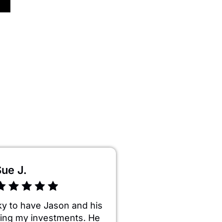
ue J.
ky to have Jason and his
ng my investments. He