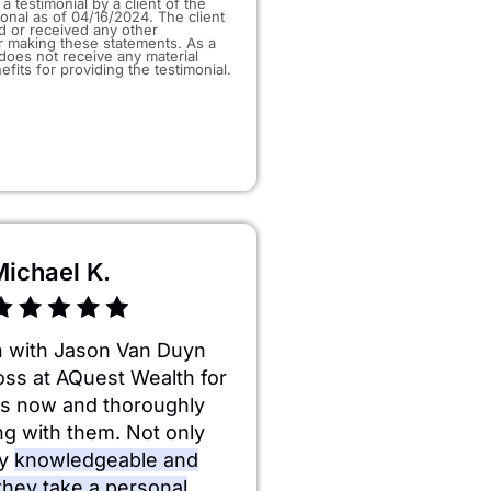
a testimonial by a client of the
ional as of 04/16/2024. The client
d or received any other
 making these statements. As a
t does not receive any material
efits for providing the testimonial.
Michael K.
n with Jason Van Duyn
oss at AQuest Wealth for
rs now and thoroughly
ng with them. Not only
ry
knowledgeable and
 they take a personal