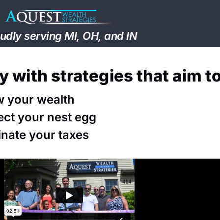
udly serving MI, OH, and IN
ly with strategies that aim t
 your wealth
ect your nest egg
inate your taxes