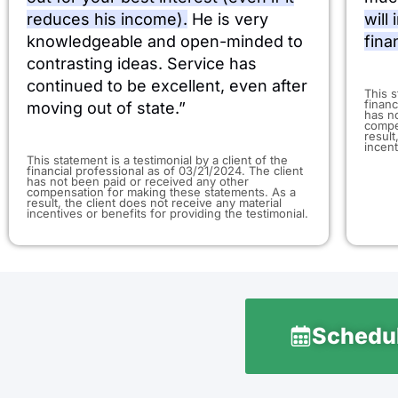
reduces his income).
He is very
will
knowledgeable and open-minded to
fina
contrasting ideas. Service has
continued to be excellent, even after
​This 
financ
moving out of state.”
has n
compe
result
incent
This statement is a testimonial by a client of the
financial professional as of 03/21/2024. The client
has not been paid or received any other
compensation for making these statements. As a
result, the client does not receive any material
incentives or benefits for providing the testimonial.
Schedul