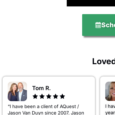
Sche
Loved
Tom R.
I ha
“I have been a client of AQuest /
year
Jason Van Duyn since 2007. Jason