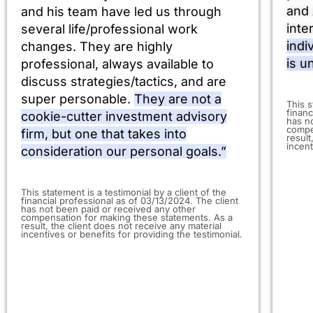
and 
and his team have led us through
inte
several life/professional work
indi
changes. They are highly
is u
professional, always available to
discuss strategies/tactics, and are
super personable.
They are not a
​This 
financ
cookie-cutter investment advisory
has n
compe
firm, but one that takes into
result
incent
consideration our personal goals.”
This statement is a testimonial by a client of the
financial professional as of 03/13/2024. The client
has not been paid or received any other
compensation for making these statements. As a
result, the client does not receive any material
incentives or benefits for providing the testimonial.