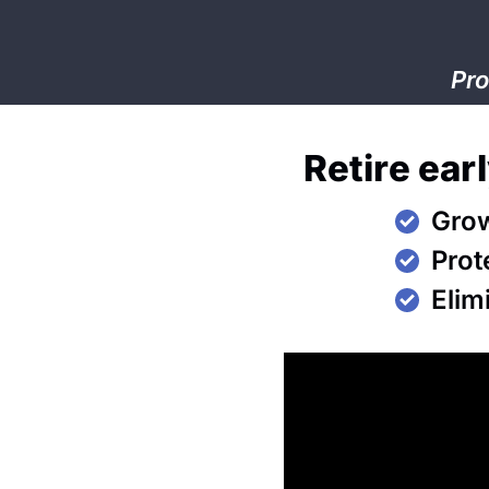
Pro
Retire ear
Grow
Prot
Elim