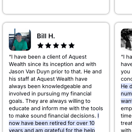
Bill H.
“I have been a client of Aquest
“I h
Wealth since its inception and with
have
Jason Van Duyn prior to that. He and
you 
his staff at Aquest Wealth have
conc
always been knowledgeable and
He d
involved in pursuing my financial
numb
goals. They are always willing to
wan
educate and inform me with the tools
emph
to make sound financial decisions.
I
time
now have been retired for over 10
trea
years and am grateful for the help
with