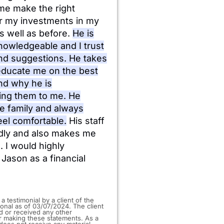
me make the right
or my investments in my
s well as before.
He is
nowledgeable and I trust
and suggestions. He takes
 educate me on the best
nd why he is
ng them to me. He
ke family and always
el comfortable.
His staff
ndly and also makes me
. I would highly
ason as a financial
 a testimonial by a client of the
ional as of 03/07/2024. The client
d or received any other
 making these statements. As a
t does not receive any material