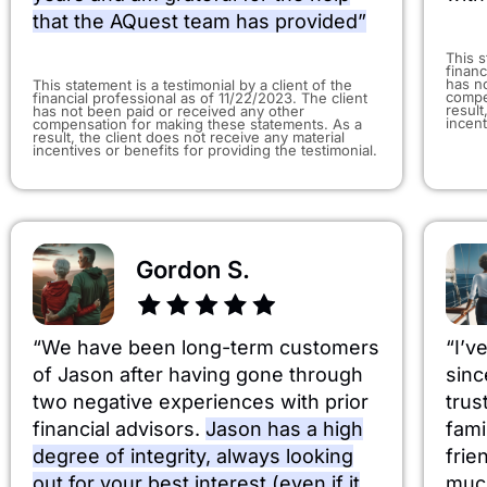
that the AQuest team has provided”
This s
financ
has n
​This statement is a testimonial by a client of the
compe
financial professional as of 11/22/2023. The client
result
has not been paid or received any other
incent
compensation for making these statements. As a
result, the client does not receive any material
incentives or benefits for providing the testimonial.
Gordon S.
“We have been long-term customers
“I’v
of Jason after having gone through
sinc
two negative experiences with prior
trus
financial advisors.
Jason has a high
fami
degree of integrity, always looking
frie
out for your best interest (even if it
much