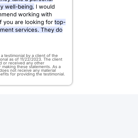
my well-being.
I would
mmend working with
f you are looking for
top-
tment services. They do
 a testimonial by a client of the
ional as of 11/22/2023. The client
d or received any other
 making these statements. As a
t does not receive any material
efits for providing the testimonial.