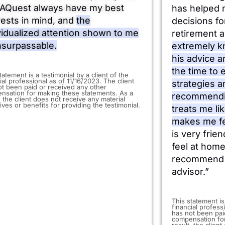
AQuest always have my best
has helped 
rests in mind, and
the
decisions f
vidualized attention shown to me
retirement a
nsurpassable.
extremely k
his advice 
the time to
statement is a testimonial by a client of the
ial professional as of 11/16/2023. The client
strategies a
ot been paid or received any other
nsation for making these statements. As a
recommendi
, the client does not receive any material
ives or benefits for providing the testimonial.
treats me li
makes me fe
is very frie
feel at home
recommend J
advisor.”
​This statement is
financial profess
has not been pai
compensation for
result, the clien