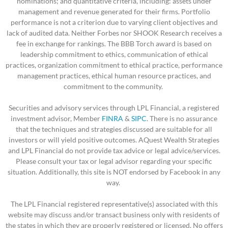
nominations; and quantitative criteria, including: assets under
management and revenue generated for their firms. Portfolio
performance is not a criterion due to varying client objectives and
lack of audited data. Neither Forbes nor SHOOK Research receives a
fee in exchange for rankings. The BBB Torch award is based on
leadership commitment to ethics, communication of ethical
practices, organization commitment to ethical practice, performance
management practices, ethical human resource practices, and
commitment to the community.
Securities and advisory services through LPL Financial, a registered
investment advisor, Member
FINRA
&
SIPC
. There is no assurance
that the techniques and strategies discussed are suitable for all
investors or will yield positive outcomes. AQuest Wealth Strategies
and LPL Financial do not provide tax advice or legal advice/services.
Please consult your tax or legal advisor regarding your specific
situation.
Additionally, this site is NOT endorsed by Facebook in any
way.
The LPL Financial registered representative(s) associated with this
website may discuss and/or transact business only with residents of
the states in which they are properly registered or licensed. No offers