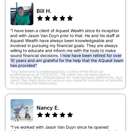
Bill H.
“I have been a client of Aquest Wealth since its inception
and with Jason Van Duyn prior to that. He and his staff at
Aquest Wealth have always been knowledgeable and
involved in pursuing my financial goals. They are always
willing to educate and inform me with the tools to make
sound financial decisions.
I now have been retired for over
10 years and am grateful for the help that the AQuest team
has provided”
​This statement is a testimonial by a client of the financial
professional as of 11/22/2023. The client has not been paid or
received any other compensation for making these statements. As a
result, the client does not receive any material incentives or benefits
for providing the testimonial.
Nancy E.
“I’ve worked with Jason Van Duyn since he opened