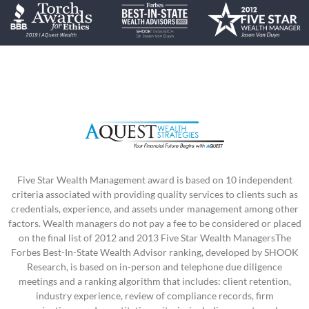
Five Star Wealth Management award is based on 10 independent
criteria associated with providing quality services to clients such as
credentials, experience, and assets under management among other
factors. Wealth managers do not pay a fee to be considered or placed
on the final list of 2012 and 2013 Five Star Wealth ManagersThe
Forbes Best-In-State Wealth Advisor ranking, developed by SHOOK
Research, is based on in-person and telephone due diligence
meetings and a ranking algorithm that includes: client retention,
industry experience, review of compliance records, firm