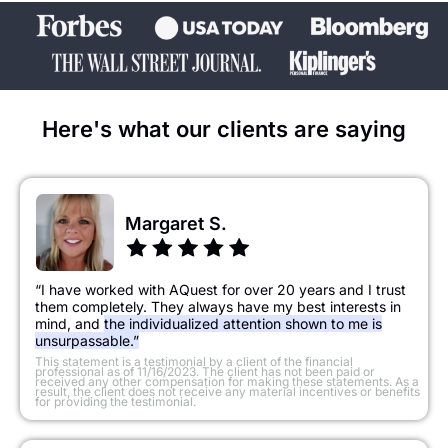
Here's what our clients are saying
Margaret S.
“I have worked with AQuest for over 20 years and I trust
them completely. They always have my best interests in
mind, and
the individualized attention shown to me is
unsurpassable.”
​This statement is a testimonial by a client of the financial
professional as of 11/16/2023. The client has not been paid or
received any other compensation for making these statements. As a
result, the client does not receive any material incentives or benefits
for providing the testimonial.