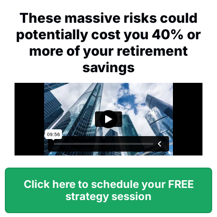
These massive risks could
potentially cost you 40% or
more of your retirement
savings
Click here to schedule your FREE
strategy session