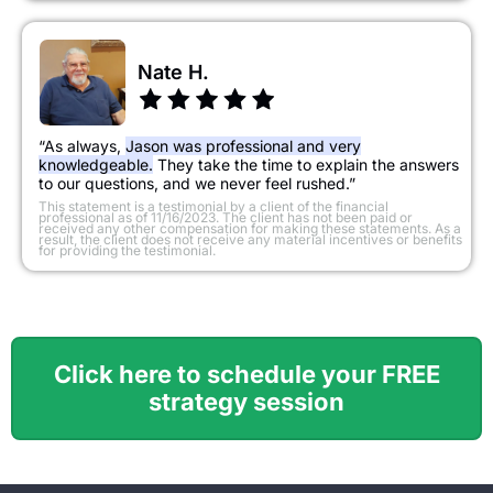
Nate H.
“As always,
Jason was professional and very
knowledgeable.
They take the time to explain the answers
to our questions, and we never feel rushed.”
​This statement is a testimonial by a client of the financial
professional as of 11/16/2023. The client has not been paid or
received any other compensation for making these statements. As a
result, the client does not receive any material incentives or benefits
for providing the testimonial.
Click here to schedule your FREE
strategy session