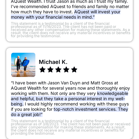
AQuest Wealth. I trust Jason as much as I trust my family.
I’ve recommended AQuest to friends and family no matter
how much they have to invest.
AQuest will invest your
money with your financial needs in mind.”
​This statement is a testimonial by a client of the financial
professional as of 11/16/2023. The client has not been paid or
received any other compensation for making these statements. As a
result, the client does not receive any material incentives or benefits
for providing the testimonial.
Michael K.
“I have been with Jason Van Duyn and Matt Gross at
AQuest Wealth for several years now and thoroughly enjoy
working with them. Not only are they very
knowledgeable
and helpful, but they take a personal interest in my well-
being.
I would highly recommend working with these guys
if you are looking for
top-notch investment services. They
do a great job!”
​This statement is a testimonial by a client of the financial
professional as of 3/8/2023. The client has not been paid or received
any other compensation for making these statements. As a result,
the client does not receive any material incentives or benefits for
providing the testimonial.