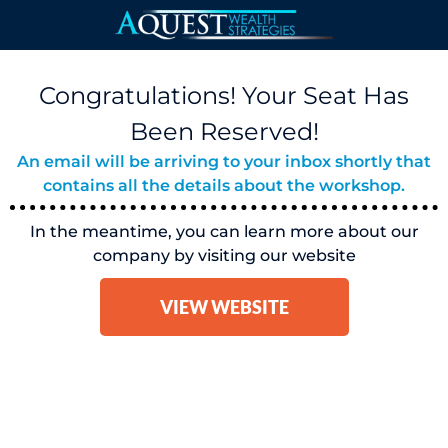
Congratulations! Your Seat Has
Been Reserved!
An email will be arriving to your inbox shortly that
contains all the details about the workshop.
In the meantime, you can learn more about our
company by visiting our website
VIEW WEBSITE