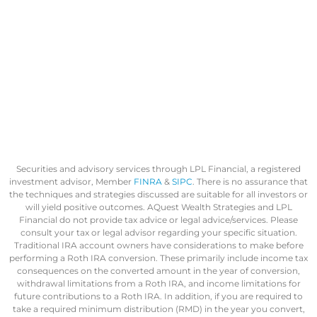
Securities and advisory services through LPL Financial, a registered
investment advisor, Member
FINRA
&
SIPC
. There is no assurance that
the techniques and strategies discussed are suitable for all investors or
will yield positive outcomes. AQuest Wealth Strategies and LPL
Financial do not provide tax advice or legal advice/services. Please
consult your tax or legal advisor regarding your specific situation.
Traditional IRA account owners have considerations to make before
performing a Roth IRA conversion. These primarily include income tax
consequences on the converted amount in the year of conversion,
withdrawal limitations from a Roth IRA, and income limitations for
future contributions to a Roth IRA. In addition, if you are required to
take a required minimum distribution (RMD) in the year you convert,