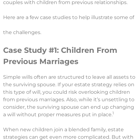
couples with children from previous relationships.
Here are a few case studies to help illustrate some of
the challenges.
Case Study #1: Children From
Previous Marriages
Simple wills often are structured to leave all assets to
the surviving spouse. If your estate strategy relies on
this type of will, you could risk overlooking children
from previous marriages. Also, while it’s unsettling to
consider, the surviving spouse can end up changing
1
a will without proper measures put in place.
When new children join a blended family, estate
strategies can get even more complicated. But with