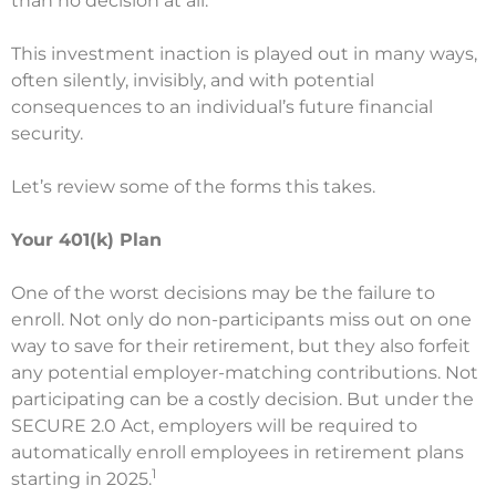
than no decision at all.”
This investment inaction is played out in many ways,
often silently, invisibly, and with potential
consequences to an individual’s future financial
security.
Let’s review some of the forms this takes.
Your 401(k) Plan
One of the worst decisions may be the failure to
enroll. Not only do non-participants miss out on one
way to save for their retirement, but they also forfeit
any potential employer-matching contributions. Not
participating can be a costly decision. But under the
SECURE 2.0 Act, employers will be required to
automatically enroll employees in retirement plans
1
starting in 2025.