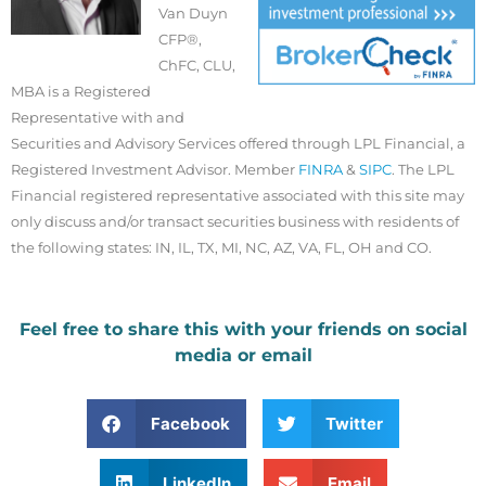
Van Duyn
CFP®,
ChFC, CLU,
MBA is a Registered
Representative with and
Securities and Advisory Services offered through LPL Financial, a
Registered Investment Advisor. Member
FINRA
&
SIPC
. The LPL
Financial registered representative associated with this site may
only discuss and/or transact securities business with residents of
the following states: IN, IL, TX, MI, NC, AZ, VA, FL, OH and CO.
Feel free to share this with your friends on social
media or email
Facebook
Twitter
LinkedIn
Email