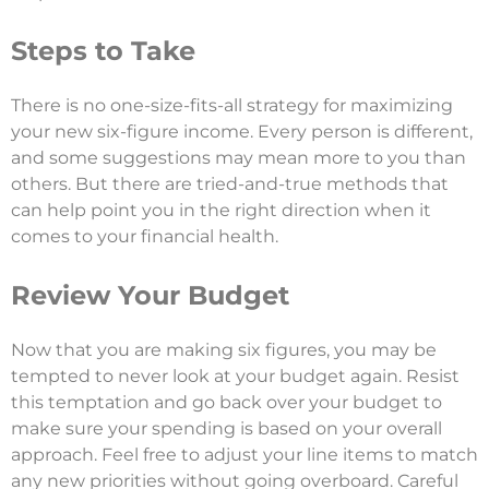
Steps to Take
There is no one-size-fits-all strategy for maximizing
your new six-figure income. Every person is different,
and some suggestions may mean more to you than
others. But there are tried-and-true methods that
can help point you in the right direction when it
comes to your financial health.
Review Your Budget
Now that you are making six figures, you may be
tempted to never look at your budget again. Resist
this temptation and go back over your budget to
make sure your spending is based on your overall
approach. Feel free to adjust your line items to match
any new priorities without going overboard. Careful