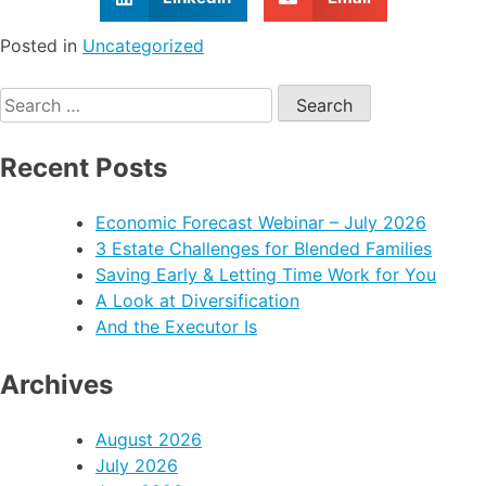
Posted in
Uncategorized
Recent Posts
Economic Forecast Webinar – July 2026
3 Estate Challenges for Blended Families
Saving Early & Letting Time Work for You
A Look at Diversification
And the Executor Is
Archives
August 2026
July 2026