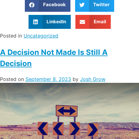
Facebook
Twitter
LinkedIn
Email
Posted in
Uncategorized
A Decision Not Made Is Still A
Decision
Posted on
September 8, 2023
by
Josh Grow