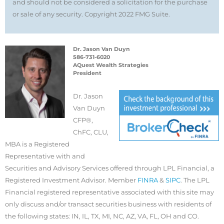
and should not be considered a solicitation for the purchase
or sale of any security. Copyright 2022 FMG Suite.
Dr. Jason Van Duyn
586-731-6020
AQuest Wealth Strategies
President
Dr. Jason
Van Duyn
CFP®,
ChFC, CLU,
MBA is a Registered
Representative with and
Securities and Advisory Services offered through LPL Financial, a
Registered Investment Advisor. Member
FINRA
&
SIPC
. The LPL
Financial registered representative associated with this site may
only discuss and/or transact securities business with residents of
the following states: IN, IL, TX, MI, NC, AZ, VA, FL, OH and CO.