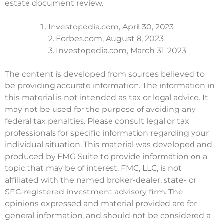
estate document review.
Investopedia.com, April 30, 2023
2. Forbes.com, August 8, 2023
3. Investopedia.com, March 31, 2023
The content is developed from sources believed to
be providing accurate information. The information in
this material is not intended as tax or legal advice. It
may not be used for the purpose of avoiding any
federal tax penalties. Please consult legal or tax
professionals for specific information regarding your
individual situation. This material was developed and
produced by FMG Suite to provide information on a
topic that may be of interest. FMG, LLC, is not
affiliated with the named broker-dealer, state- or
SEC-registered investment advisory firm. The
opinions expressed and material provided are for
general information, and should not be considered a