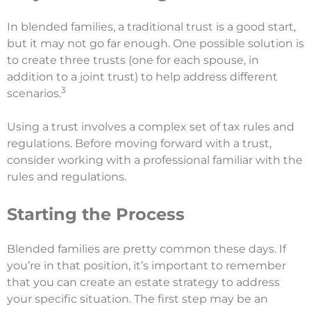
In blended families, a traditional trust is a good start,
but it may not go far enough. One possible solution is
to create three trusts (one for each spouse, in
addition to a joint trust) to help address different
3
scenarios.
Using a trust involves a complex set of tax rules and
regulations. Before moving forward with a trust,
consider working with a professional familiar with the
rules and regulations.
Starting the Process
Blended families are pretty common these days. If
you’re in that position, it’s important to remember
that you can create an estate strategy to address
your specific situation. The first step may be an