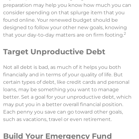
preparation may help you know how much you can
consider spending on that splurge item that you
found online. Your renewed budget should be
designed to follow your other new goals, knowing
2
that your day-to-day matters are on firm footing.
Target Unproductive Debt
Not all debt is bad, as much of it helps you both
financially and in terms of your quality of life. But
certain types of debt, like credit cards and personal
loans, may be something you want to manage
better. Set a goal for your unproductive debt, which
may put you in a better overall financial position.
Each penny you save can go toward other goals,
such as vacations, travel or even retirement.
Build Your Emergency Fund