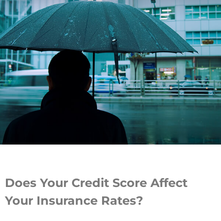
Does Your Credit Score Affect
Your Insurance Rates?