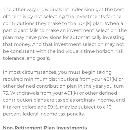
The other way individuals let indecision get the best
of them is by not selecting the investments for the
contributions they make to the 401(k) plan. When a
participant fails to make an investment selection, the
plan may have provisions for automatically investing
that money. And that investment selection may not
be consistent with the individual’s time horizon, risk
tolerance, and goals.
In most circumstances, you must begin taking
required minimum distributions from your 401(k) or
other defined contribution plan in the year you turn
73. Withdrawals from your 401(k) or other defined
contribution plans are taxed as ordinary income, and
if taken before age 59½, may be subject to a 10
percent federal income tax penalty.
Non-Retirement Plan Investments