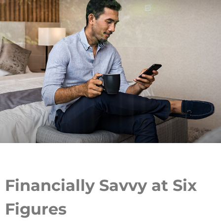
Financially Savvy at Six
Figures