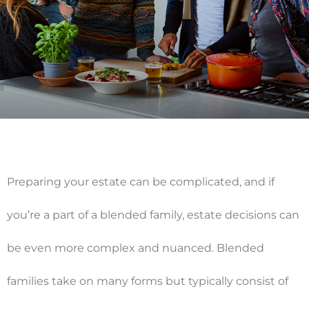
Preparing your estate can be complicated, and if
you’re a part of a blended family, estate decisions can
be even more complex and nuanced. Blended
families take on many forms but typically consist of