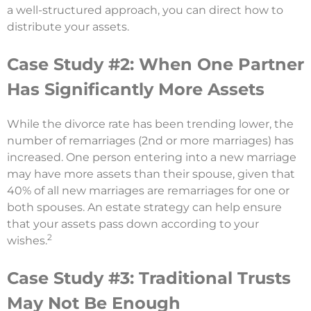
a well-structured approach, you can direct how to
distribute your assets.
Case Study #2: When One Partner
Has Significantly More Assets
While the divorce rate has been trending lower, the
number of remarriages (2nd or more marriages) has
increased. One person entering into a new marriage
may have more assets than their spouse, given that
40% of all new marriages are remarriages for one or
both spouses. An estate strategy can help ensure
that your assets pass down according to your
2
wishes.
Case Study #3: Traditional Trusts
May Not Be Enough