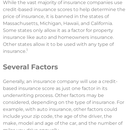
While the vast majority of insurance companies use
credit-based insurance scores to help determine the
price of insurance, it is banned in the states of
Massachusetts, Michigan, Hawaii, and California.
Some states only allow it as a factor for property
insurance like auto and homeowners insurance.
Other states allow it to be used with any type of
1
insurance.
Several Factors
Generally, an insurance company will use a credit-
based insurance score as just one factor in its
underwriting process. Other factors may be
considered, depending on the type of insurance. For
example, with auto insurance, other factors could
include your zip code, the age of the driver, the
make, model and age of the car, and the number of