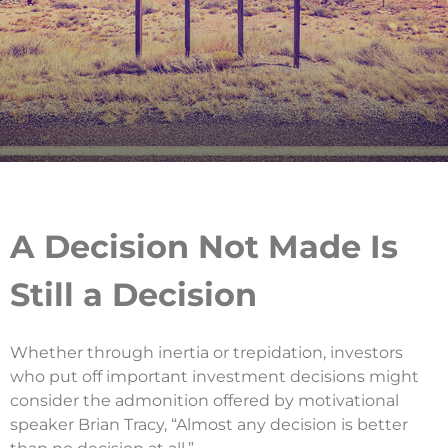
A Decision Not Made Is
Still a Decision
Whether through inertia or trepidation, investors
who put off important investment decisions might
consider the admonition offered by motivational
speaker Brian Tracy, “Almost any decision is better