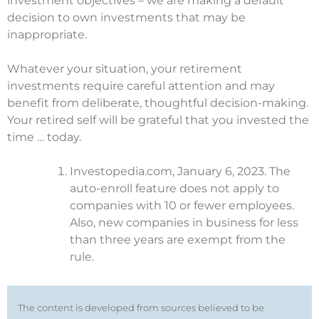
investment objectives – we are making a default
decision to own investments that may be
inappropriate.
Whatever your situation, your retirement
investments require careful attention and may
benefit from deliberate, thoughtful decision-making.
Your retired self will be grateful that you invested the
time … today.
Investopedia.com, January 6, 2023. The
auto-enroll feature does not apply to
companies with 10 or fewer employees.
Also, new companies in business for less
than three years are exempt from the
rule.
The content is developed from sources believed to be