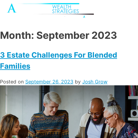
Month:
September 2023
3 Estate Challenges For Blended
Families
Posted on
September 26, 2023
by
Josh Grow