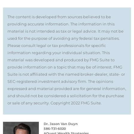
The content is developed from sources believed to be
providing accurate information. The information in this
material is not intended as tax or legal advice. It may not be
used for the purpose of avoiding any federal tax penalties.
Please consult legal or tax professionals for specific
information regarding your individual situation. This
material was developed and produced by FMG Suite to
provide information on a topic that may be of interest. FMG
Suite is not affiliated with the named broker-dealer, state- or
SEC-registered investment advisory firm. The opinions
expressed and material provided are for general information,
and should not be considered a solicitation for the purchase
or sale of any security. Copyright 2022 FMG Suite.
Dr. Jason Van Duyn
586-731-6020
AQuest Wealth Strategies