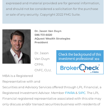
expressed and material provided are for general information,
and should not be considered a solicitation for the purchase
or sale of any security. Copyright 2022 FMG Suite.
Dr. Jason Van Duyn
586-731-6020
AQuest Wealth Strategies
President
Dr. Jason
Van Duyn
CFP®,
ChFC, CLU,
MBA is a Registered
Representative with and
Securities and Advisory Services offered through LPL Financial, a
Registered Investment Advisor. Member
FINRA
&
SIPC
. The LPL
Financial registered representative associated with this site may
only discuss and/or transact securities business with residents of