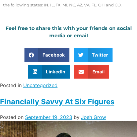
the following states: IN, IL, TX, MI, NC, AZ, VA, FL, OH and CO.
Feel free to share this with your friends on social
media or email
Facebook
Twitter
LinkedIn
Email
Posted in
Uncategorized
Financially Savvy At Six Figures
Posted on
September 19, 2023
by
Josh Grow