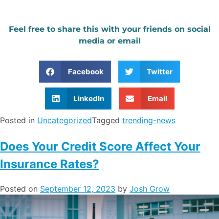
Feel free to share this with your friends on social
media or email
Facebook
Twitter
LinkedIn
Email
Posted in
Uncategorized
Tagged
trending-news
Does Your Credit Score Affect Your
Insurance Rates?
Posted on
September 12, 2023
by
Josh Grow