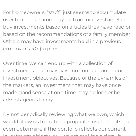
For homeowners, “stuff” just seems to accumulate
over time. The same may be true for investors. Some
buy investments based on articles they have read or
based on the recommendations of a family member.
Others may have investments held in a previous
employer’s 401(k) plan.
Over time, we can end up with a collection of
investments that may have no connection to our
investment objectives. Because of the dynamics of
the markets, an investment that may have once
made good sense at one time may no longer be
advantageous today.
By not periodically reviewing what we own, which
would allow us to cull inappropriate investments – or
even determine if the portfolio reflects our current