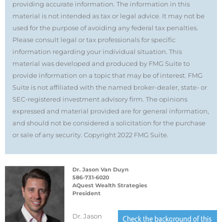
providing accurate information. The information in this
material is not intended as tax or legal advice. It may not be
used for the purpose of avoiding any federal tax penalties.
Please consult legal or tax professionals for specific
information regarding your individual situation. This
material was developed and produced by FMG Suite to
provide information on a topic that may be of interest. FMG
Suite is not affiliated with the named broker-dealer, state- or
SEC-registered investment advisory firm. The opinions
expressed and material provided are for general information,
and should not be considered a solicitation for the purchase
or sale of any security. Copyright 2022 FMG Suite.
Dr. Jason Van Duyn
586-731-6020
AQuest Wealth Strategies
President
Dr. Jason