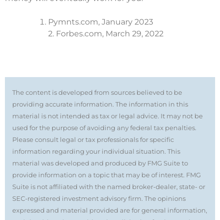
Pymnts.com, January 2023
2. Forbes.com, March 29, 2022
The content is developed from sources believed to be
providing accurate information. The information in this
material is not intended as tax or legal advice. It may not be
used for the purpose of avoiding any federal tax penalties.
Please consult legal or tax professionals for specific
information regarding your individual situation. This
material was developed and produced by FMG Suite to
provide information on a topic that may be of interest. FMG
Suite is not affiliated with the named broker-dealer, state- or
SEC-registered investment advisory firm. The opinions
expressed and material provided are for general information,