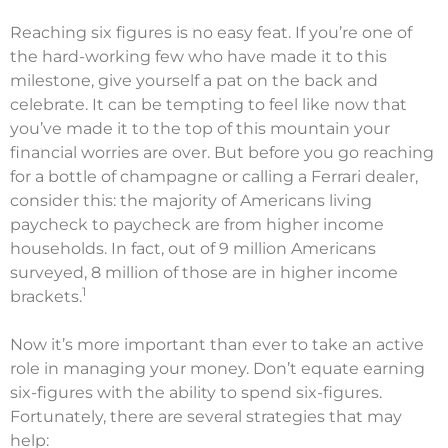
Reaching six figures is no easy feat. If you’re one of
the hard-working few who have made it to this
milestone, give yourself a pat on the back and
celebrate. It can be tempting to feel like now that
you’ve made it to the top of this mountain your
financial worries are over. But before you go reaching
for a bottle of champagne or calling a Ferrari dealer,
consider this: the majority of Americans living
paycheck to paycheck are from higher income
households. In fact, out of 9 million Americans
surveyed, 8 million of those are in higher income
1
brackets.
Now it’s more important than ever to take an active
role in managing your money. Don’t equate earning
six-figures with the ability to spend six-figures.
Fortunately, there are several strategies that may
help: