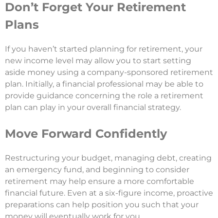
Don’t Forget Your Retirement
Plans
If you haven’t started planning for retirement, your
new income level may allow you to start setting
aside money using a company-sponsored retirement
plan. Initially, a financial professional may be able to
provide guidance concerning the role a retirement
plan can play in your overall financial strategy.
Move Forward Confidently
Restructuring your budget, managing debt, creating
an emergency fund, and beginning to consider
retirement may help ensure a more comfortable
financial future. Even at a six-figure income, proactive
preparations can help position you such that your
money will eventually work for you.