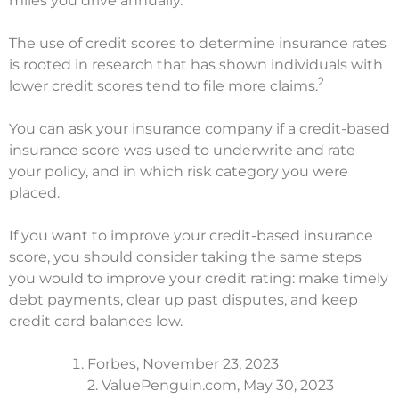
miles you drive annually.
The use of credit scores to determine insurance rates
is rooted in research that has shown individuals with
2
lower credit scores tend to file more claims.
You can ask your insurance company if a credit-based
insurance score was used to underwrite and rate
your policy, and in which risk category you were
placed.
If you want to improve your credit-based insurance
score, you should consider taking the same steps
you would to improve your credit rating: make timely
debt payments, clear up past disputes, and keep
credit card balances low.
Forbes, November 23, 2023
2. ValuePenguin.com, May 30, 2023