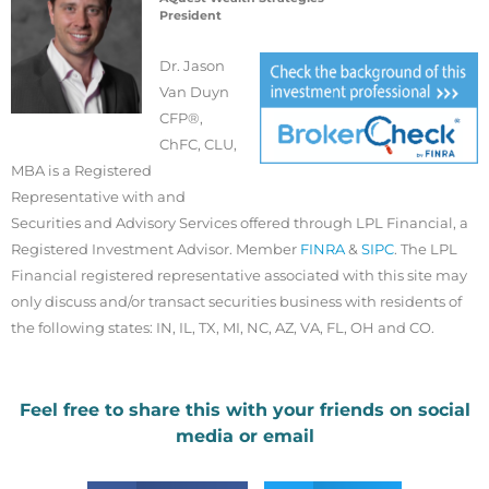
President
Dr. Jason
Van Duyn
CFP®,
ChFC, CLU,
MBA is a Registered
Representative with and
Securities and Advisory Services offered through LPL Financial, a
Registered Investment Advisor. Member
FINRA
&
SIPC
. The LPL
Financial registered representative associated with this site may
only discuss and/or transact securities business with residents of
the following states: IN, IL, TX, MI, NC, AZ, VA, FL, OH and CO.
Feel free to share this with your friends on social
media or email