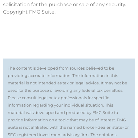
solicitation for the purchase or sale of any security.
Copyright FMG Suite.
The content is developed from sources believed to be
providing accurate information. The information in this
material is not intended as tax or legal advice. It may not be
used for the purpose of avoiding any federal tax penalties.
Please consult legal or tax professionals for specific
information regarding your individual situation. This
material was developed and produced by FMG Suite to
provide information on a topic that may be of interest. FMG
Suite is not affiliated with the named broker-dealer, state- or
SEC-registered investment advisory firm. The opinions