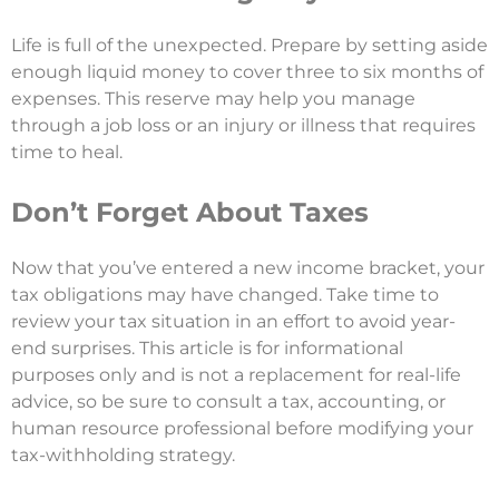
Life is full of the unexpected. Prepare by setting aside
enough liquid money to cover three to six months of
expenses. This reserve may help you manage
through a job loss or an injury or illness that requires
time to heal.
Don’t Forget About Taxes
Now that you’ve entered a new income bracket, your
tax obligations may have changed. Take time to
review your tax situation in an effort to avoid year-
end surprises. This article is for informational
purposes only and is not a replacement for real-life
advice, so be sure to consult a tax, accounting, or
human resource professional before modifying your
tax-withholding strategy.