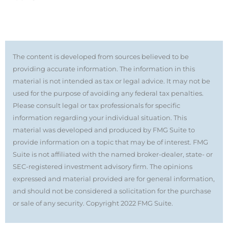
The content is developed from sources believed to be
providing accurate information. The information in this
material is not intended as tax or legal advice. It may not be
used for the purpose of avoiding any federal tax penalties.
Please consult legal or tax professionals for specific
information regarding your individual situation. This
material was developed and produced by FMG Suite to
provide information on a topic that may be of interest. FMG
Suite is not affiliated with the named broker-dealer, state- or
SEC-registered investment advisory firm. The opinions
expressed and material provided are for general information,
and should not be considered a solicitation for the purchase
or sale of any security. Copyright 2022 FMG Suite.