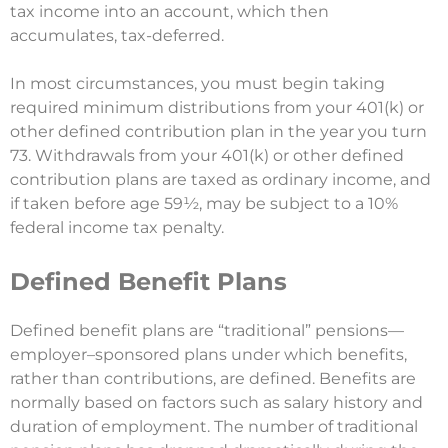
tax income into an account, which then
accumulates, tax-deferred.
In most circumstances, you must begin taking
required minimum distributions from your 401(k) or
other defined contribution plan in the year you turn
73. Withdrawals from your 401(k) or other defined
contribution plans are taxed as ordinary income, and
if taken before age 59½, may be subject to a 10%
federal income tax penalty.
Defined Benefit Plans
Defined benefit plans are “traditional” pensions—
employer–sponsored plans under which benefits,
rather than contributions, are defined. Benefits are
normally based on factors such as salary history and
duration of employment. The number of traditional