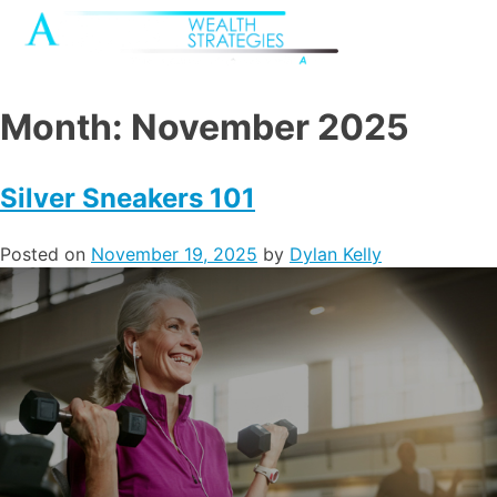
Month:
November 2025
Silver Sneakers 101
Posted on
November 19, 2025
by
Dylan Kelly