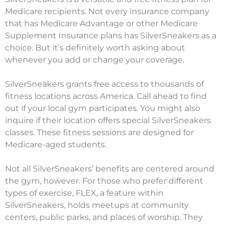
Medicare recipients. Not every insurance company
that has Medicare Advantage or other Medicare
Supplement Insurance plans has SilverSneakers as a
choice. But it’s definitely worth asking about
whenever you add or change your coverage.
SilverSneakers grants free access to thousands of
fitness locations across America. Call ahead to find
out if your local gym participates. You might also
inquire if their location offers special SilverSneakers
classes. These fitness sessions are designed for
Medicare-aged students.
Not all SilverSneakers’ benefits are centered around
the gym, however. For those who prefer different
types of exercise, FLEX, a feature within
SilverSneakers, holds meetups at community
centers, public parks, and places of worship. They