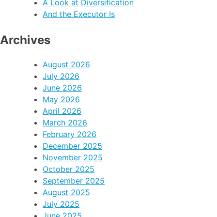
A Look at Diversification
And the Executor Is
Archives
August 2026
July 2026
June 2026
May 2026
April 2026
March 2026
February 2026
December 2025
November 2025
October 2025
September 2025
August 2025
July 2025
June 2025