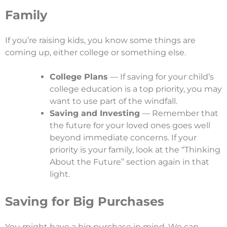
Family
If you’re raising kids, you know some things are
coming up, either college or something else.
College Plans
— If saving for your child’s
college education is a top priority, you may
want to use part of the windfall.
Saving and Investing
— Remember that
the future for your loved ones goes well
beyond immediate concerns. If your
priority is your family, look at the “Thinking
About the Future” section again in that
light.
Saving for Big Purchases
You might have a big purchase in mind. We can