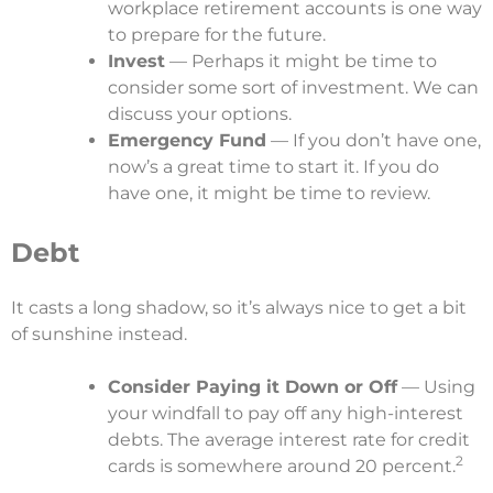
workplace retirement accounts is one way
to prepare for the future.
Invest
— Perhaps it might be time to
consider some sort of investment. We can
discuss your options.
Emergency Fund
— If you don’t have one,
now’s a great time to start it. If you do
have one, it might be time to review.
Debt
It casts a long shadow, so it’s always nice to get a bit
of sunshine instead.
Consider Paying it Down or Off
— Using
your windfall to pay off any high-interest
debts. The average interest rate for credit
2
cards is somewhere around 20 percent.