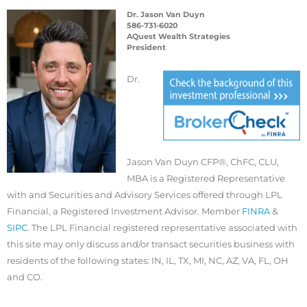
Dr. Jason Van Duyn
586-731-6020
AQuest Wealth Strategies
President
Dr.
Jason Van Duyn CFP®, ChFC, CLU,
MBA is a Registered Representative
with and Securities and Advisory Services offered through LPL
Financial, a Registered Investment Advisor. Member
FINRA
&
SIPC
. The LPL Financial registered representative associated with
this site may only discuss and/or transact securities business with
residents of the following states: IN, IL, TX, MI, NC, AZ, VA, FL, OH
and CO.