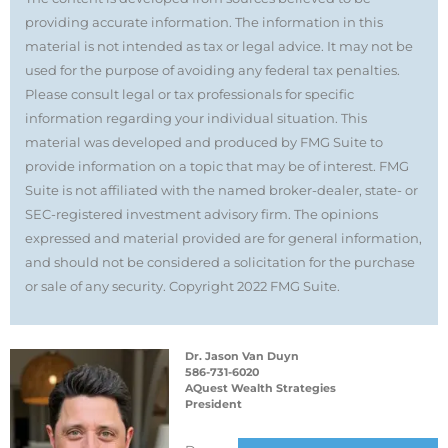
providing accurate information. The information in this
material is not intended as tax or legal advice. It may not be
used for the purpose of avoiding any federal tax penalties.
Please consult legal or tax professionals for specific
information regarding your individual situation. This
material was developed and produced by FMG Suite to
provide information on a topic that may be of interest. FMG
Suite is not affiliated with the named broker-dealer, state- or
SEC-registered investment advisory firm. The opinions
expressed and material provided are for general information,
and should not be considered a solicitation for the purchase
or sale of any security. Copyright 2022 FMG Suite.
Dr. Jason Van Duyn
586-731-6020
AQuest Wealth Strategies
President