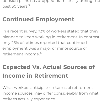
pension plans has dropped dramatically during the
3
past 30 years.
Continued Employment
In a recent survey, 73% of workers stated that they
planned to keep working in retirement. In contrast,
only 25% of retirees reported that continued
employment was a major or minor source of
4
retirement income.
Expected Vs. Actual Sources of
Income in Retirement
What workers anticipate in terms of retirement
income sources may differ considerably from what
retirees actually experience.