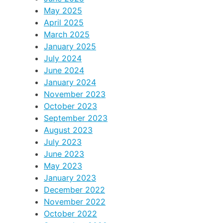
May 2025
April 2025
March 2025
January 2025
July 2024
June 2024
January 2024
November 2023
October 2023
September 2023
August 2023
July 2023
June 2023
May 2023
January 2023
December 2022
November 2022
October 2022