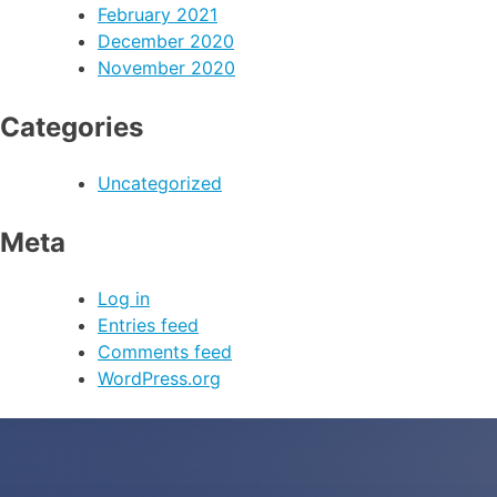
February 2021
December 2020
November 2020
Categories
Uncategorized
Meta
Log in
Entries feed
Comments feed
WordPress.org