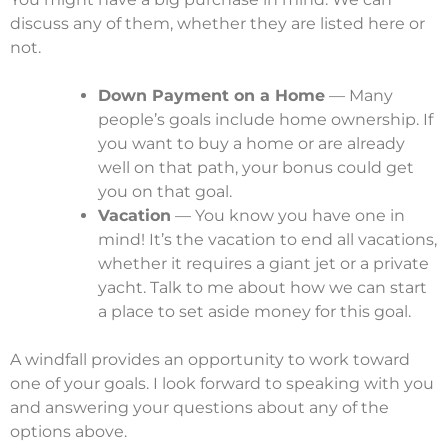
discuss any of them, whether they are listed here or
not.
Down Payment on a Home
— Many
people’s goals include home ownership. If
you want to buy a home or are already
well on that path, your bonus could get
you on that goal.
Vacation
— You know you have one in
mind! It’s the vacation to end all vacations,
whether it requires a giant jet or a private
yacht. Talk to me about how we can start
a place to set aside money for this goal.
A windfall provides an opportunity to work toward
one of your goals. I look forward to speaking with you
and answering your questions about any of the
options above.