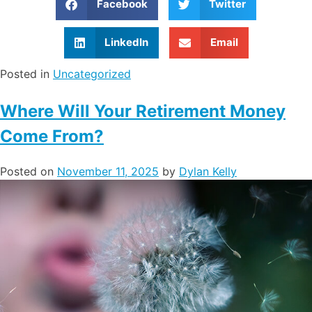
Facebook
Twitter
LinkedIn
Email
Posted in
Uncategorized
Where Will Your Retirement Money
Come From?
Posted on
November 11, 2025
by
Dylan Kelly