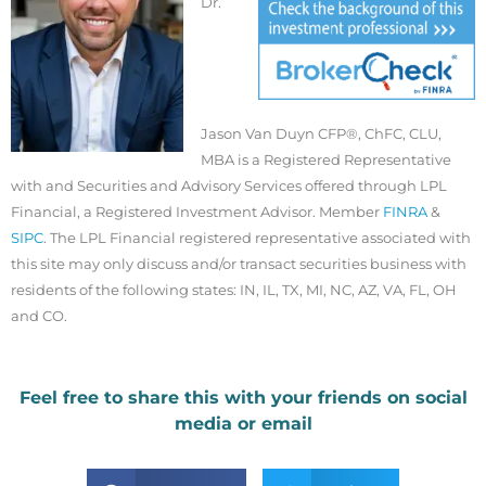
Dr.
Jason Van Duyn CFP®, ChFC, CLU,
MBA is a Registered Representative
with and Securities and Advisory Services offered through LPL
Financial, a Registered Investment Advisor. Member
FINRA
&
SIPC
. The LPL Financial registered representative associated with
this site may only discuss and/or transact securities business with
residents of the following states: IN, IL, TX, MI, NC, AZ, VA, FL, OH
and CO.
Feel free to share this with your friends on social
media or email