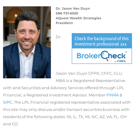
Dr. Jason Van Duyn
586-731-6020
AQuest Wealth Strategies
President
Dr.
Jason Van Duyn CFP®, ChFC, CLU,
MBA is a Registered Representative
with and Securities and Advisory Services offered through LPL
Financial, a Registered Investment Advisor. Member
FINRA
&
SIPC
. The LPL Financial registered representative associated with
this site may only discuss and/or transact securities business with
residents of the following states: IN, IL, TX, MI, NC, AZ, VA, FL, OH
and CO.