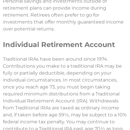
Personal savings and investments outside of
retirement plans can provide income during
retirement. Retirees often prefer to go for
investments that offer monthly guaranteed income
over potential returns.
Individual Retirement Account
Traditional IRAs have been around since 1974.
Contributions you make to a traditional IRA may be
fully or partially deductible, depending on your
individual circumstances. In most circumstances,
once you reach age 73, you must begin taking
required minimum distributions from a Traditional
Individual Retirement Account (IRA). Withdrawals
from Traditional IRAs are taxed as ordinary income
and, if taken before age 59½, may be subject to a 10%
federal income tax penalty. You may continue to
contribute to a Traditional IRA past age 70½ as long