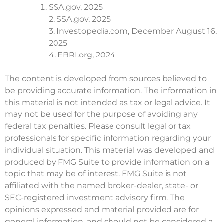
SSA.gov, 2025
2. SSA.gov, 2025
3. Investopedia.com, December August 16,
2025
4. EBRI.org, 2024
The content is developed from sources believed to
be providing accurate information. The information in
this material is not intended as tax or legal advice. It
may not be used for the purpose of avoiding any
federal tax penalties. Please consult legal or tax
professionals for specific information regarding your
individual situation. This material was developed and
produced by FMG Suite to provide information on a
topic that may be of interest. FMG Suite is not
affiliated with the named broker-dealer, state- or
SEC-registered investment advisory firm. The
opinions expressed and material provided are for
general information, and should not be considered a