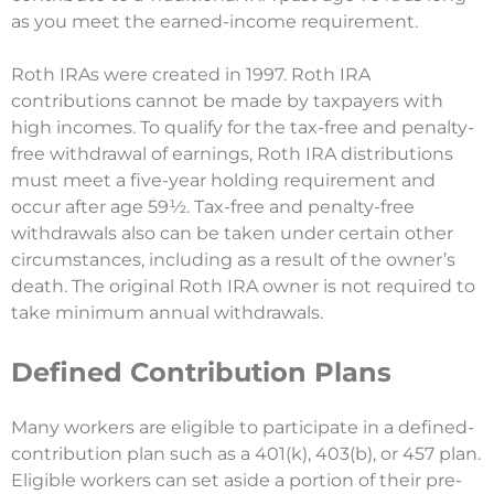
as you meet the earned-income requirement.
Roth IRAs were created in 1997. Roth IRA
contributions cannot be made by taxpayers with
high incomes. To qualify for the tax-free and penalty-
free withdrawal of earnings, Roth IRA distributions
must meet a five-year holding requirement and
occur after age 59½. Tax-free and penalty-free
withdrawals also can be taken under certain other
circumstances, including as a result of the owner’s
death. The original Roth IRA owner is not required to
take minimum annual withdrawals.
Defined Contribution Plans
Many workers are eligible to participate in a defined-
contribution plan such as a 401(k), 403(b), or 457 plan.
Eligible workers can set aside a portion of their pre-