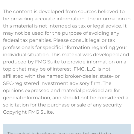
The content is developed from sources believed to
be providing accurate information. The information in
this material is not intended as tax or legal advice. It
may not be used for the purpose of avoiding any
federal tax penalties. Please consult legal or tax
professionals for specific information regarding your
individual situation. This material was developed and
produced by FMG Suite to provide information on a
topic that may be of interest. FMG, LLC, is not
affiliated with the named broker-dealer, state- or
SEC-registered investment advisory firm. The
opinions expressed and material provided are for
general information, and should not be considered a
solicitation for the purchase or sale of any security.
Copyright FMG Suite.
The content is developed from sources believed to be