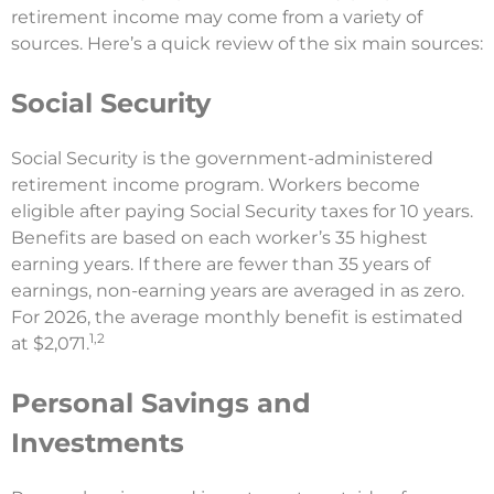
retirement income may come from a variety of
sources. Here’s a quick review of the six main sources:
Social Security
Social Security is the government-administered
retirement income program. Workers become
eligible after paying Social Security taxes for 10 years.
Benefits are based on each worker’s 35 highest
earning years. If there are fewer than 35 years of
earnings, non-earning years are averaged in as zero.
For 2026, the average monthly benefit is estimated
1,2
at $2,071.
Personal Savings and
Investments