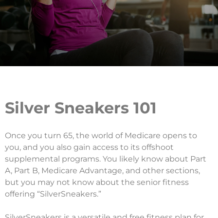
Silver Sneakers 101
Once you turn 65, the world of Medicare opens to
you, and you also gain access to its offshoot
supplemental programs. You likely know about Part
A, Part B, Medicare Advantage, and other sections,
but you may not know about the senior fitness
offering “SilverSneakers.”
SilverSneakers is a versatile and free fitness plan for