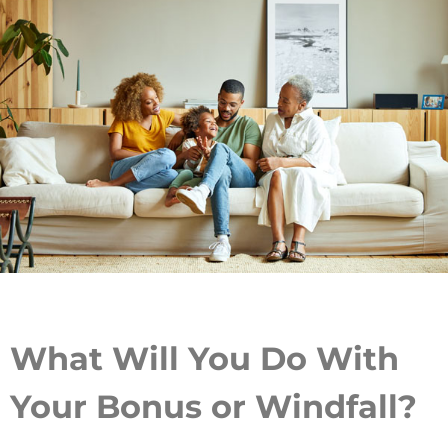
What Will You Do With
Your Bonus or Windfall?