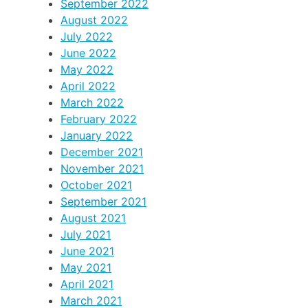
September 2022
August 2022
July 2022
June 2022
May 2022
April 2022
March 2022
February 2022
January 2022
December 2021
November 2021
October 2021
September 2021
August 2021
July 2021
June 2021
May 2021
April 2021
March 2021