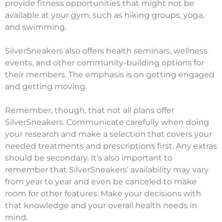
provide fitness opportunities that might not be
available at your gym, such as hiking groups, yoga,
and swimming.
SilverSneakers also offers health seminars, wellness
events, and other community-building options for
their members. The emphasis is on getting engaged
and getting moving.
Remember, though, that not all plans offer
SilverSneakers. Communicate carefully when doing
your research and make a selection that covers your
needed treatments and prescriptions first. Any extras
should be secondary. It’s also important to
remember that SilverSneakers’ availability may vary
from year to year and even be canceled to make
room for other features. Make your decisions with
that knowledge and your overall health needs in
mind.