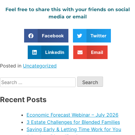
Feel free to share this with your friends on social
media or email
Facebook
Twitter
LinkedIn
Email
Posted in
Uncategorized
Recent Posts
Economic Forecast Webinar – July 2026
3 Estate Challenges for Blended Families
Saving Early & Letting Time Work for You