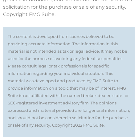
solicitation for the purchase or sale of any security.
Copyright FMG Suite.
The content is developed from sources believed to be
providing accurate information. The information in this
material is not intended as tax or legal advice. It may not be
used for the purpose of avoiding any federal tax penalties.
Please consult legal or tax professionals for specific
information regarding your individual situation. This
material was developed and produced by FMG Suite to
provide information on a topic that may be of interest. FMG
Suite is not affiliated with the named broker-dealer, state- or
SEC-registered investment advisory firm. The opinions
expressed and material provided are for general information,
and should not be considered a solicitation for the purchase
or sale of any security. Copyright 2022 FMG Suite.