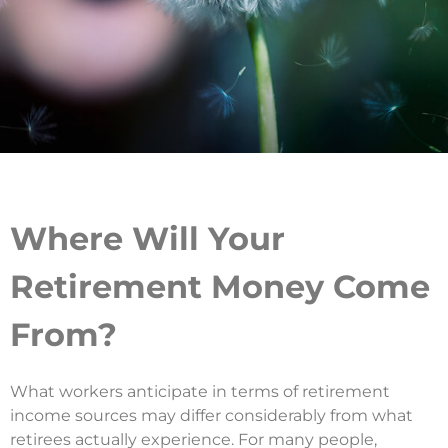
Where Will Your
Retirement Money Come
From?
What workers anticipate in terms of retirement
income sources may differ considerably from what
retirees actually experience. For many people,