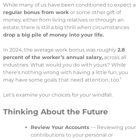
While many of us have been conditioned to expect a
regular bonus from work
or some other gift of
money, either from living relatives or through an
estate, there is still a big thrill when circumstances
drop a big pile of money into your life.
In 2024, the average work bonus was roughly
2.8
percent of the worker’s annual salary,
across all
industries. What would you do with yours? While
there’s nothing wrong with having a little fun, you
1
may have some goals that need attention, too.
Let’s examine your choices for your windfall.
Thinking About the Future
Review Your Accounts
— Reviewing your
contributions to your personal or