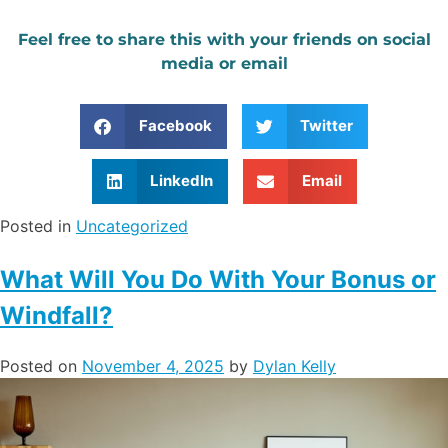
Feel free to share this with your friends on social
media or email
Facebook
Twitter
LinkedIn
Email
Posted in
Uncategorized
What Will You Do With Your Bonus or
Windfall?
Posted on
November 4, 2025
by
Dylan Kelly