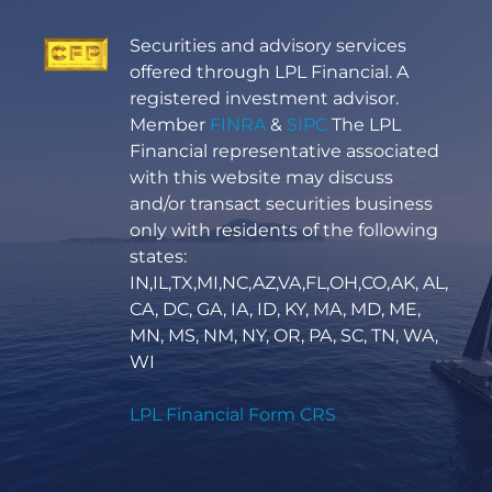
Securities and advisory services
offered through LPL Financial. A
registered investment advisor.
Member
FINRA
&
SIPC
The LPL
Financial representative associated
with this website may discuss
and/or transact securities business
only with residents of the following
states:
IN,IL,TX,MI,NC,AZ,VA,FL,OH,CO,AK, AL,
CA, DC, GA, IA, ID, KY, MA, MD, ME,
MN, MS, NM, NY, OR, PA, SC, TN, WA,
WI
LPL Financial Form CRS