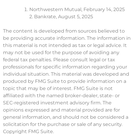
Northwestern Mutual, February 14, 2025
2. Bankrate, August 5, 2025
The content is developed from sources believed to
be providing accurate information. The information in
this material is not intended as tax or legal advice. It
may not be used for the purpose of avoiding any
federal tax penalties. Please consult legal or tax
professionals for specific information regarding your
individual situation. This material was developed and
produced by FMG Suite to provide information on a
topic that may be of interest. FMG Suite is not
affiliated with the named broker-dealer, state- or
SEC-registered investment advisory firm. The
opinions expressed and material provided are for
general information, and should not be considered a
solicitation for the purchase or sale of any security.
Copyright FMG Suite.